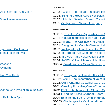
healthcare
ross-Channel Analytics a
C103:
PANEL: The Digital Healthcare Re
C104:
Building a Healthcare SMS Servi
 Objective Assessment
C105:
Lightning Session: Speech Transf
C205:
Analytics and Natural Language
smart devices
STKU-5:
Develop Voice Applications on 
C101:
Natural Interfaces in the Car: Le
C201:
PANEL: The Fast-Evolving Digita
D201:
Designing for Google Glass and We
ployees and Customers
D202:
Intelligent Systems Impact the C
utomation in the IVR
D203:
The Robots Are Coming! The Robo
C204:
The VoterPass Reservation Syste
D204:
PANEL: Voice UI Meets Ubiquitou
ersations
SD304:
Smart Glasses, Smart Watches, a
ployments
evaluation
 Than You Think
STKU-6:
Designing Multimodal User Inte
C102:
PANEL: The Importance of Voice i
D102:
Omni-Channel Customer Care: Cont
B201:
Creating Proactive, Cross-Chann
annel and Prediction to the User
B202:
PANEL: Techniques for Sharing C
B203:
Living the Cross-Channel Dream
cific Mobile Apps
B204:
Building the Future: Omnichannel
SD303:
Challenges for Multimodal User I