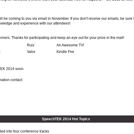
ill be coming to you via email in November. If you don't receive our emails, be sure 
owledge and experience with our attendees!
nners. Thanks for participating and keep an eye out for your prize in the mail!
Ruiz
An Awesome TV!
t
Valor
Kindle Fire
hTEK 2014 soon.
mation contact:
SpeechTEK 2014 Hot Topics
ded into four conference tracks