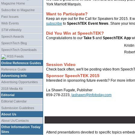
Magazine Home
York Marriott Marquis.
Subscribe to Magazine
Want to Participate?
Past Issues
Keep an eye out for the Call for Speakers for 2015. It w
Web Events
subscribe
to
SpeechTEK Event News
. Share your kn
STM
eWeekly
Did You Win at SpeechTEK?
Speech Awards
Congratulations to our
Take 5
and
SpeechTEK App
wi
SpeechTech Blog
Kristin
SpeechTech Downloads
Rober
RSS Feeds
Online Reference Guides
Session Video
Check back often, we'll be posting video from Speec
Reference Guide
Sponsor SpeechTEK 2015
Advertising Info
Interested in sponsoring future events? For more infor
Advertising Opportunities
2018 Media Kit
La Shawn Fugate, Publisher
859-278-2223,
lashawn@infotoday.com
Editorial
Editorial Calendar
Submission Guidelines
About Us
About Us/Contacts
Other Information Today
Sites
Attend presentations devoted to specific topics embed