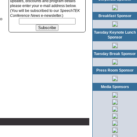
updates, discounts and program details
please enter your e-mail address below.
(You will be subscribed to our
SpeechTEK
Conference News
e-newsletter.)
Breakfast Sponsor
to
Tuesday Keynote Lunch
Sponsor
Tuesday Break Sponsor
Press Room Sponsor
Media Sponsors