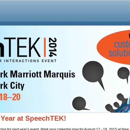
 Year at SpeechTEK!
ing for next year’s event. Mark your calendar now for August 17 - 19, 2015 at New