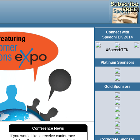
Connect with
SpeechTEK 2014
#SpeechTEK
Platinum Sponsors
Gold Sponsors
Conference News
If you would like to receive conference
Corporate Sponsor