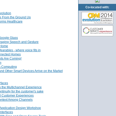
Co-located with:
volution
ce From the Ground Up
orms Healthcare
Google Glass
veraging Speech and Gesture
l Home
arables - where voice fits in
onnected Homes
ts Are Coming!
m
s Computing
nd Other Smart Devices Arrive on the Market
rfaces
n the Multichannel Experience
inuity for the customer's sake
el Customer Experiences
ontext Among Channels
 Application Design Workshop
nterfaces