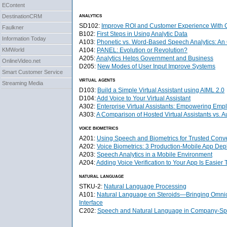
EContent
analytics
DestinationCRM
SD102:
Improve ROI and Customer Experience With C
Faulkner
B102:
First Steps in Using Analytic Data
Information Today
A103:
Phonetic vs. Word-Based Speech Analytics: An
A104:
PANEL: Evolution or Revolution?
KMWorld
A205:
Analytics Helps Government and Business
OnlineVideo.net
D205:
New Modes of User Input Improve Systems
Smart Customer Service
virtual agents
Streaming Media
D103:
Build a Simple Virtual Assistant using AIML 2.0
D104:
Add Voice to Your Virtual Assistant
A302:
Enterprise Virtual Assistants: Empowering Em
A303:
A Comparison of Hosted Virtual Assistants vs. A
voice biometrics
A201:
Using Speech and Biometrics for Trusted Conv
A202:
Voice Biometrics: 3 Production-Mobile App De
A203:
Speech Analytics in a Mobile Environment
A204:
Adding Voice Verification to Your App Is Easier
natural language
STKU-2:
Natural Language Processing
A101:
Natural Language on Steroids—Bringing Omnich
Interface
C202:
Speech and Natural Language in Company-Spe