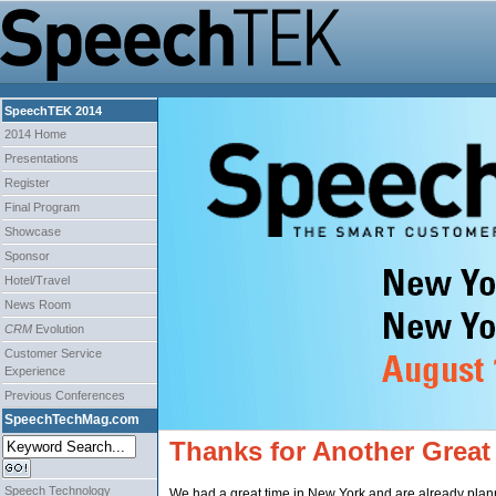
SpeechTEK 2014
2014 Home
Presentations
Register
Final Program
Showcase
Sponsor
Hotel/Travel
News Room
CRM
Evolution
Customer Service
Experience
Previous Conferences
SpeechTechMag.com
Thanks for Another Great
Speech Technology
We had a great time in New York and are already plann