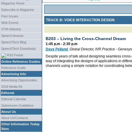
Magazine Home
Subscribe to Magazine
Past Issues
TRACK B: VOICE INTERACTION DESIGN
Web Events
STM
eWeekly
Speech Awards
B203 –
Living the Cross-Channel Dream
SpeechTech Blog
1:45 p.m - 2:30 p.m
SpeechTech Downloads
Dave Pelland
,
Global Director, IVR Practice
-
Genesys
RSS Feeds
Despite years of talk about designing seamless cross-
way of integrating the designs of applications in diffe
Online Reference Guides
channels using a simple notation for coordinating be
Reference Guide
Advertising Info
Advertising Opportunities
2018 Media Kit
Editorial
Editorial Calendar
Submission Guidelines
About Us
About Us/Contacts
Other Information Today
Sites