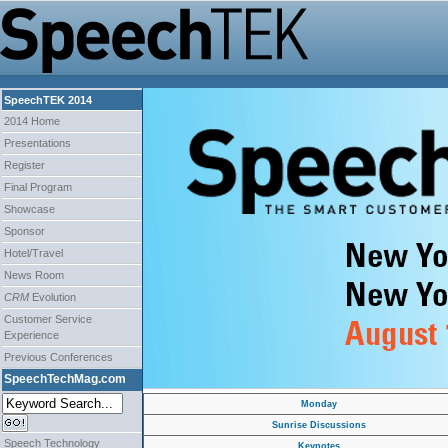
SpeechTEK 2014
2014 Home
Presentations
Register
Final Program
Showcase
Sponsor
Hotel/Travel
News Room
CRM
Evolution
Customer Service
Experience
Previous Conferences
SpeechTechMag.com
Monday
Sunrise Discussions
Speech Technology
Keynotes