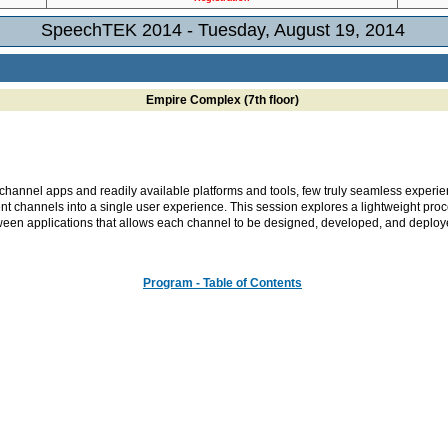
SpeechTEK 2014 - Tuesday, August 19, 2014
Empire Complex (7th floor)
channel apps and readily available platforms and tools, few truly seamless experie
rent channels into a single user experience. This session explores a lightweight pro
tween applications that allows each channel to be designed, developed, and deploy
Program - Table of Contents