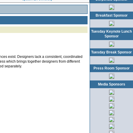
Breakfast Sponsor
Tuesday Keynote Lunch
Sponsor
Tuesday Break Sponsor
nces exist. Designers lack a consistent, coordinated
cess which brings together designers from different
ed separately.
Press Room Sponsor
Media Sponsors