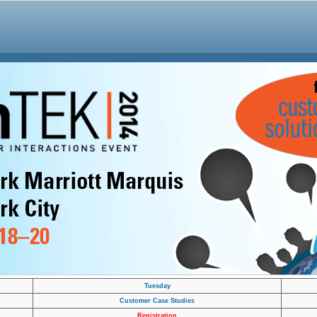
Tuesday
Customer Case Studies
Registration