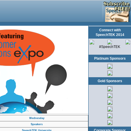
Connect with
SpeechTEK 2014
#SpeechTEK
Platinum Sponsors
Gold Sponsors
Wednesday
Speakers
Corporate Sponsor
SpeechTEK University