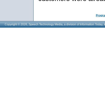
Progra
Copyright © 2026, Speech Technology Media, a division of Information Today, I