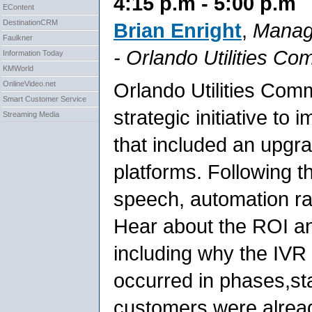
4:15 p.m - 5:00 p.m
EContent
DestinationCRM
Brian Enright
,
Manage
Faulkner
-
Orlando Utilities Co
Information Today
KMWorld
Orlando Utilities Com
OnlineVideo.net
Smart Customer Service
strategic initiative to
Streaming Media
that included an upgr
platforms. Following 
speech, automation rat
Hear about the ROI an
including why the IV
occurred in phases,sta
customers were already