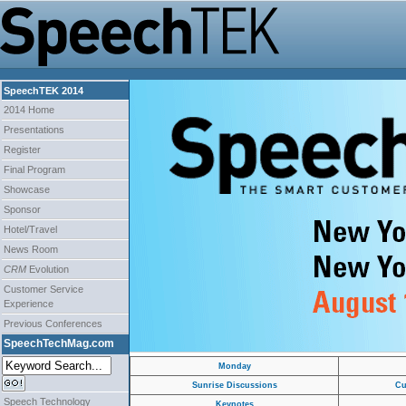
SpeechTEK 2014
2014 Home
Presentations
Register
Final Program
Showcase
Sponsor
Hotel/Travel
News Room
CRM
Evolution
Customer Service
Experience
Previous Conferences
SpeechTechMag.com
Monday
Sunrise Discussions
Cu
Speech Technology
Keynotes