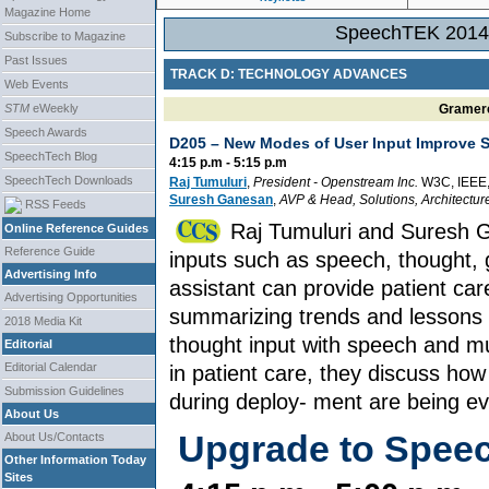
Magazine Home
SpeechTEK 2014 
Subscribe to Magazine
Past Issues
TRACK D: TECHNOLOGY ADVANCES
Web Events
STM
eWeekly
Gramerc
Speech Awards
D205 –
New Modes of User Input Improve 
SpeechTech Blog
4:15 p.m - 5:15 p.m
SpeechTech Downloads
Raj Tumuluri
,
President
-
Openstream Inc.
W3C, IEEE
Suresh Ganesan
,
AVP & Head, Solutions, Architectur
RSS Feeds
Raj Tumuluri and Suresh 
Online Reference Guides
Reference Guide
inputs such as speech, thought, g
Advertising Info
assistant can provide patient car
Advertising Opportunities
summarizing trends and lessons 
2018 Media Kit
thought input with speech and m
Editorial
Editorial Calendar
in patient care, they discuss ho
Submission Guidelines
during deploy- ment are being ev
About Us
Upgrade to Spee
About Us/Contacts
Other Information Today
Sites