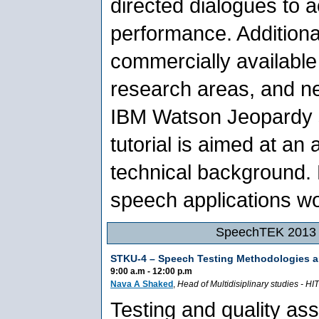
directed dialogues to a
performance. Additional
commercially available
research areas, and n
IBM Watson Jeopardy s
tutorial is aimed at an
technical background.
speech applications wo
SpeechTEK 2013 -
STKU-4 –
Speech Testing Methodologies a
9:00 a.m - 12:00 p.m
Nava A Shaked
,
Head of Multidisiplinary studies
-
HIT
Testing and quality as