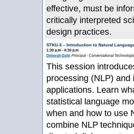
effective, must be inf
critically interpreted s
design practices.
STKU-3 –
Introduction to Natural Languag
1:30 p.m - 4:30 p.m
Deborah Dahl
,
Principal
-
Conversational Technologi
This session introduce
processing (NLP) and i
applications. Learn wha
statistical language m
when and how to use N
combine NLP techniqu