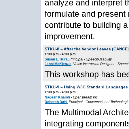
analyze and interpret t
formulate and present
contribute to building 
improvement.
STKU-8 –
After the Vendor Leaves (CANCE
1:00 p.m - 4:00 p.m
Susan L. Hura
,
Principal
-
SpeechUsability
Jenni McKienzie
,
Voice Interaction Designer
-
Speech
This workshop has bee
STKU-9 –
Using W3C Standard Languages t
1:00 p.m - 4:00 p.m
Nagesh Kharidi
-
Openstream Inc.
Deborah Dahl
,
Principal
-
Conversational Technologi
The Multimodal Architec
integrating components