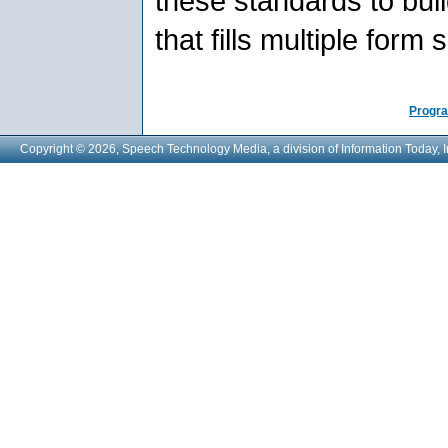
these standards to build
that fills multiple form
Progra
Copyright © 2026, Speech Technology Media, a division of Information Today, I