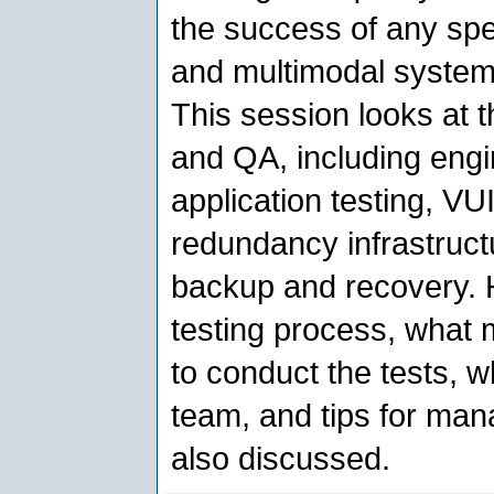
the success of any spe
and multimodal system
This session looks at th
and QA, including engin
application testing, VUI
redundancy infrastruct
backup and recovery. H
testing process, what m
to conduct the tests, w
team, and tips for man
also discussed.