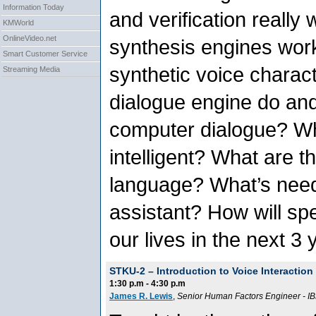
Information Today
and verification reall
KMWorld
OnlineVideo.net
synthesis engines wor
Smart Customer Service
synthetic voice charac
Streaming Media
dialogue engine do an
computer dialogue? Wh
intelligent? What are t
language? What’s need
assistant? How will s
our lives in the next 3
STKU-2 –
Introduction to Voice Interactio
1:30 p.m - 4:30 p.m
James R. Lewis
,
Senior Human Factors Engineer
-
IB