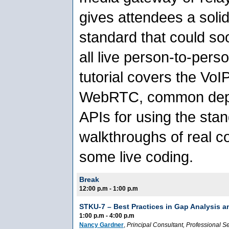
gives attendees a solid
standard that could so
all live person-to-per
tutorial covers the VoI
WebRTC, common depl
APIs for using the sta
walkthroughs of real 
some live coding.
Break
12:00 p.m - 1:00 p.m
STKU-7 –
Best Practices in Gap Analysis a
1:00 p.m - 4:00 p.m
Nancy Gardner
,
Principal Consultant
, Professional S