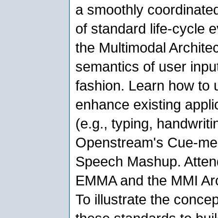
a smoothly coordinated
of standard life-cycle
the Multimodal Architec
semantics of user inpu
fashion. Learn how to 
enhance existing applic
(e.g., typing, handwrit
Openstream's Cue-me 
Speech Mashup. Atten
EMMA and the MMI Archi
To illustrate the conce