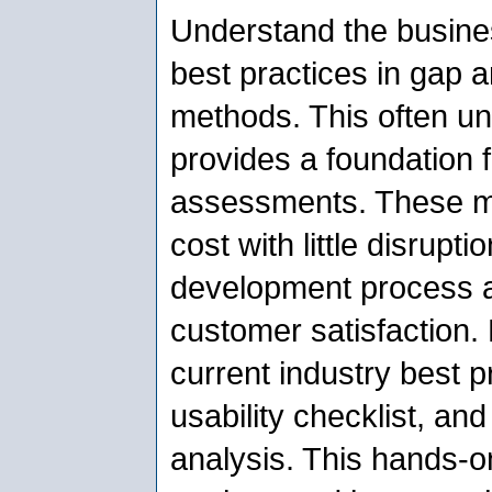
Understand the busine
best practices in gap a
methods. This often un
provides a foundation 
assessments. These m
cost with little disrupt
development process a
customer satisfaction. 
current industry best 
usability checklist, an
analysis. This hands-on