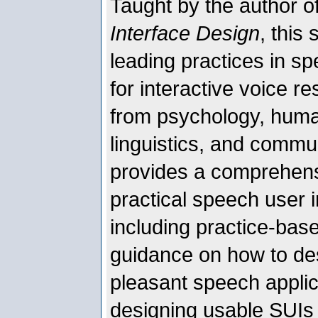
Taught by the author o
Interface Design
, this
leading practices in s
for interactive voice r
from psychology, huma
linguistics, and commun
provides a comprehens
practical speech user i
including practice-ba
guidance on how to desi
pleasant speech applic
designing usable SUIs 