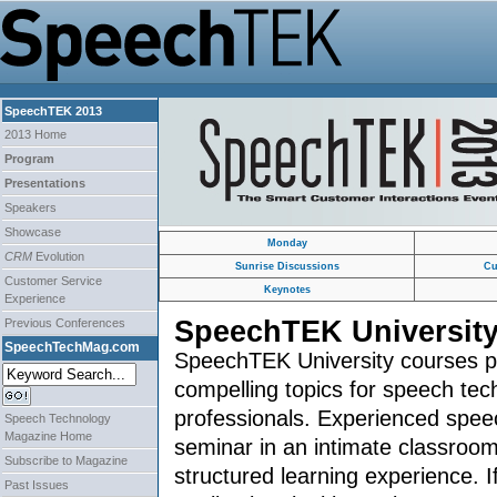
SpeechTEK 2013
2013 Home
Program
Presentations
Speakers
Showcase
Monday
CRM
Evolution
Sunrise Discussions
Cu
Customer Service
Keynotes
Experience
SpeechTEK Universit
Previous Conferences
SpeechTechMag.com
SpeechTEK University courses pr
compelling topics for speech tec
professionals. Experienced spee
Speech Technology
Magazine Home
seminar in an intimate classroom
Subscribe to Magazine
structured learning experience. 
Past Issues