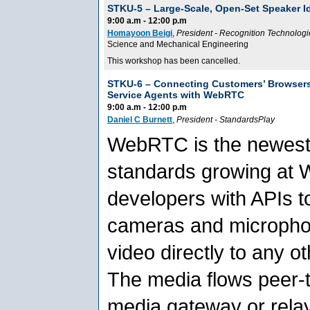
STKU-5 –
Large-Scale, Open-Set Speaker I
9:00 a.m - 12:00 p.m
Homayoon Beigi
,
President
-
Recognition Technologie
Science and Mechanical Engineering
This workshop has been cancelled.
STKU-6 –
Connecting Customers’ Browser
Service Agents with WebRTC
9:00 a.m - 12:00 p.m
Daniel C Burnett
,
President
-
StandardsPlay
WebRTC is the newest
standards growing at 
developers with APIs to
cameras and micropho
video directly to any o
The media flows peer-t
media gateway or rela