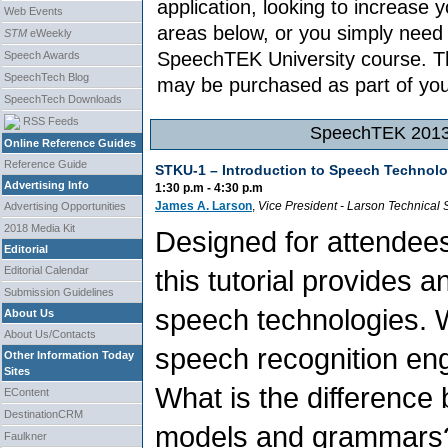
application, looking to increase
Web Events
areas below, or you simply need
STM
eWeekly
SpeechTEK University course. Th
Speech Awards
SpeechTech Blog
may be purchased as part of your
SpeechTech Downloads
RSS Feeds
SpeechTEK 2013 
Online Reference Guides
Reference Guide
STKU-1 –
Introduction to Speech Technolo
Advertising Info
1:30 p.m - 4:30 p.m
James A. Larson
,
Vice President
-
Larson Technical 
Advertising Opportunities
2018 Media Kit
Designed for attendee
Editorial
this tutorial provides 
Editorial Calendar
Submission Guidelines
speech technologies. W
About Us
About Us/Contacts
speech recognition en
Other Information Today
Sites
What is the difference 
EContent
DestinationCRM
models and grammars? 
Faulkner