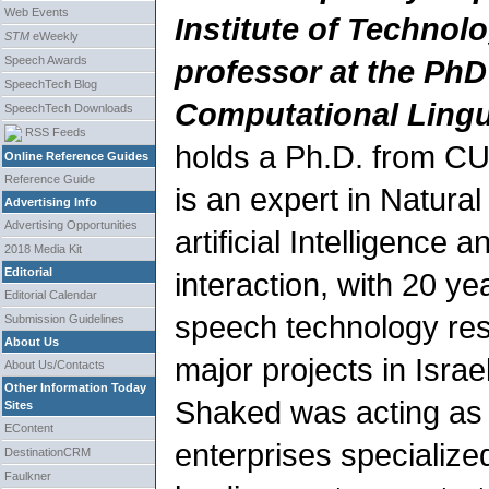
Web Events
Institute of Technol
STM
eWeekly
Speech Awards
professor at the Ph
SpeechTech Blog
Computational Lingu
SpeechTech Downloads
RSS Feeds
holds a Ph.D. from C
Online Reference Guides
Reference Guide
is an expert in Natura
Advertising Info
Advertising Opportunities
artificial Intelligenc
2018 Media Kit
Editorial
interaction, with 20 ye
Editorial Calendar
speech technology res
Submission Guidelines
About Us
major projects in Isra
About Us/Contacts
Other Information Today
Shaked was acting as 
Sites
EContent
enterprises specialize
DestinationCRM
Faulkner