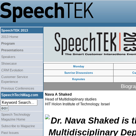
SpeechTEK 2013
2013 Home
Program
Presentations
Speakers
Showcase
Monday
CRM
Evolution
Sunrise Discussions
Cu
Customer Service
Keynotes
Experience
Biogra
Previous Conferences
Nava A Shaked
SpeechTechMag.com
Head of Multidisiplinary studies
HIT Holon Institute of Technology. Israel
Speech Technology
Dr. Nava Shaked is t
Magazine Home
Subscribe to Magazine
Multidisciplinary De
Past Issues