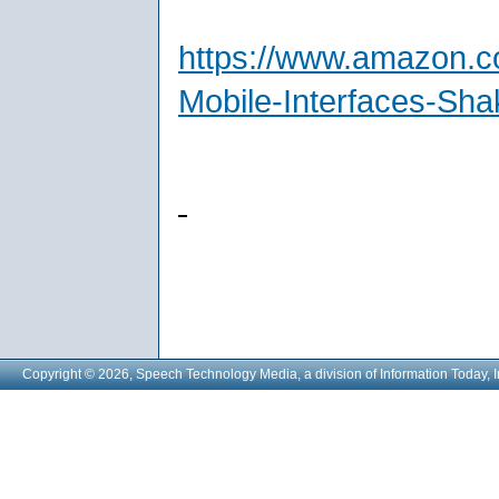
https://www.amazon.c
Mobile-Interfaces-Sh
Copyright © 2026, Speech Technology Media, a division of Information Today, I