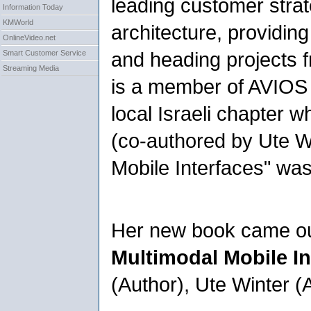
leading customer stra
Information Today
KMWorld
architecture, providin
OnlineVideo.net
and heading projects f
Smart Customer Service
Streaming Media
is a member of AVIOS
local Israeli chapter 
(co-authored by Ute W
Mobile Interfaces" wa
Her new book came ou
Multimodal Mobile In
(Author), Ute Winter (