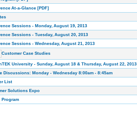
ence At-a-Glance [PDF]
tes
ence Sessions - Monday, August 19, 2013
ence Sessions - Tuesday, August 20, 2013
ence Sessions - Wednesday, August 21, 2013
Customer Case Studies
TEK University - Sunday, August 18 & Thursday, August 22, 2013
e Discussions: Monday - Wednesday 8:00am - 8:45am
r List
mer Solutions Expo
e Program