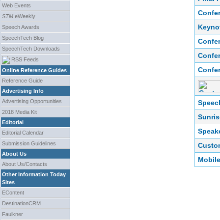
Web Events
Confer
STM
eWeekly
Keyno
Speech Awards
SpeechTech Blog
Confer
SpeechTech Downloads
Confer
RSS Feeds
Confer
Online Reference Guides
Reference Guide
Advertising Info
Advertising Opportunities
Speech
2018 Media Kit
Sunris
Editorial
Speake
Editorial Calendar
Submission Guidelines
Custo
About Us
Mobil
About Us/Contacts
Other Information Today
Sites
EContent
DestinationCRM
Faulkner