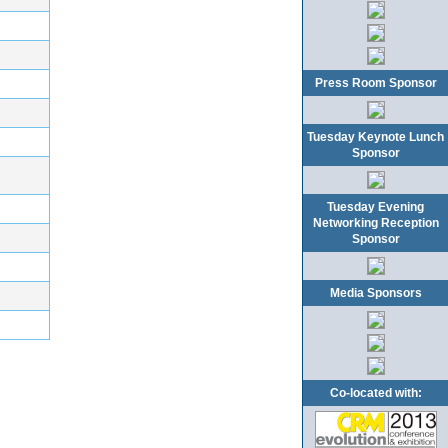
Press Room Sponsor
Tuesday Keynote Lunch
Sponsor
Tuesday Evening
Networking Reception
Sponsor
Media Sponsors
Co-located with: