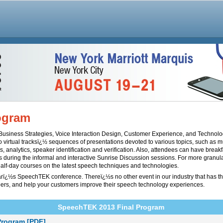
ogram
o Business Strategies, Voice Interaction Design, Customer Experience, and Technol
o virtual tracksï¿½ sequences of presentations devoted to various topics, such as 
s, analytics, speaker identification and verification. Also, attendees can have brea
s during the informal and interactive Sunrise Discussion sessions. For more granula
alf-day courses on the latest speech techniques and technologies.
earï¿½s SpeechTEK conference. Thereï¿½s no other event in our industry that has t
ers, and help your customers improve their speech technology experiences.
SpeechTEK 2013 Final Program
Program [PDF]