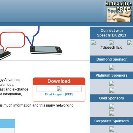
Connect with
SpeechTEK 2013
#SpeechTEK
Diamond Sponsor
Platinum Sponsors
ogy Advances.
Download
multimodal
kfast and exchange
r information,
Final Program [PDF]
Gold Sponsors
his much information and this many networking
Corporate Sponsors