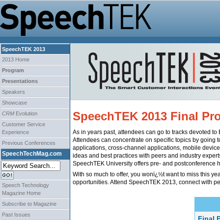
SpeechTEK 2013
2013 Home
Program
Presentations
Speakers
Showcase
SpeechTEK 2013 Final Pr
CRM
Evolution
Customer Service
As in years past, attendees can go to tracks devoted t
Experience
Attendees can concentrate on specific topics by going t
Previous Conferences
applications, cross-channel applications, mobile device
SpeechTechMag.com
ideas and best practices with peers and industry expert
SpeechTEK University offers pre- and postconference h
With so much to offer, you wonï¿½t want to miss this y
opportunities. Attend SpeechTEK 2013, connect with pe
Speech Technology
Magazine Home
Subscribe to Magazine
Past Issues
Final 