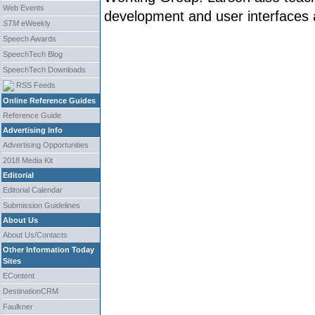
Web Events
development and user interfaces a
STM
eWeekly
Speech Awards
SpeechTech Blog
SpeechTech Downloads
RSS Feeds
Online Reference Guides
Reference Guide
Advertising Info
Advertising Opportunities
2018 Media Kit
Editorial
Editorial Calendar
Submission Guidelines
About Us
About Us/Contacts
Other Information Today
Sites
EContent
DestinationCRM
Faulkner