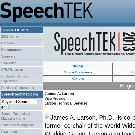
SpeechTEK 2013
2013 Home
Program
Presentations
Speakers
Showcase
Monday
CRM
Evolution
Sunrise Discussions
Cu
Customer Service
Keynotes
Experience
Biogra
Previous Conferences
James A. Larson
SpeechTechMag.com
Vice President
Larson Technical Services
Speech Technology
James A. Larson, Ph.D., is co
Magazine Home
former co-chair of the World Wi
Subscribe to Magazine
Past Issues
Working Group. Larson also teach