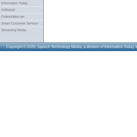
Information Today
KMWorld
OnlineVideo.net
Smart Customer Service
Streaming Media
Copyright © 2026, Speech Technology Media, a division of Information Today, I