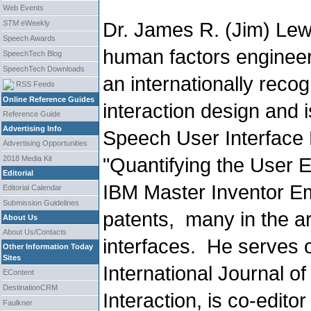
Web Events
Dr. James R. (Jim) Lew
STM
eWeekly
Speech Awards
human factors engineer
SpeechTech Blog
SpeechTech Downloads
an internationally recog
RSS Feeds
Online Reference Guides
interaction design and i
Reference Guide
Advertising Info
Speech User Interface 
Advertising Opportunities
"Quantifying the User 
2018 Media Kit
Editorial
IBM Master Inventor Em
Editorial Calendar
Submission Guidelines
patents, many in the a
About Us
About Us/Contacts
interfaces. He serves o
Other Information Today
Sites
International Journal 
EContent
DestinationCRM
Interaction, is co-editor
Faulkner