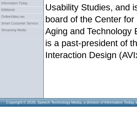
Information Today
Usability Studies, and i
KMWorld
board of the Center fo
OnlineVideo.net
Smart Customer Service
Aging and Technology
Streaming Media
is a past-president of t
Interaction Design (AVI
Copyright © 2026, Speech Technology Media, a division of Information Today, I