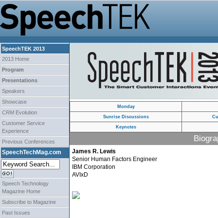
SpeechTEK 2013
2013 Home
Program
Presentations
Speakers
Showcase
Monday
CRM
Evolution
Sunrise Discussions
Cu
Customer Service
Keynotes
Experience
Biogra
Previous Conferences
James R. Lewis
SpeechTechMag.com
Senior Human Factors Engineer
IBM Corporation
AVIxD
Speech Technology
Magazine Home
Subscribe to Magazine
Past Issues