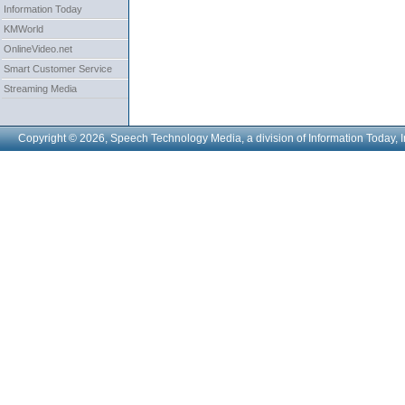
Information Today
KMWorld
OnlineVideo.net
Smart Customer Service
Streaming Media
Copyright © 2026, Speech Technology Media, a division of Information Today, I