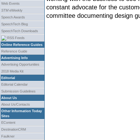
Web Events
constant advocate for the custome
STM
eWeekly
committee documenting design gu
Speech Awards
SpeechTech Blog
SpeechTech Downloads
RSS Feeds
Online Reference Guides
Reference Guide
Advertising Info
Advertising Opportunities
2018 Media Kit
Editorial
Editorial Calendar
Submission Guidelines
About Us
About Us/Contacts
Other Information Today
Sites
EContent
DestinationCRM
Faulkner