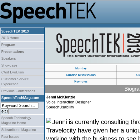
SpeechTEK 2013
2013 Home
Program
Presentations
Speakers
Showcase
Monday
CRM
Evolution
Sunrise Discussions
Cu
Customer Service
Keynotes
Experience
Biogra
Previous Conferences
Jenni McKienzie
SpeechTechMag.com
Voice Interaction Designer
SpeechUsability
Speech Technology
Jenni is currently consulting t
Magazine Home
Travelocity have given her a uniqu
Subscribe to Magazine
Past Issues
working with the business to see