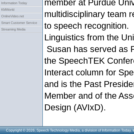
member at Purdue Univ
Information Today
KMWorld
multidisciplinary team
OnlineVideo.net
to speech recognition.
Smart Customer Service
Streaming Media
Linguistics from the Uni
Susan has served as P
the SpeechTEK Confere
Interact column for S
and is the Past Presid
Member and of the Assoc
Design (AVIxD).
Copyright © 2026, Speech Technology Media, a division of Information Today, I