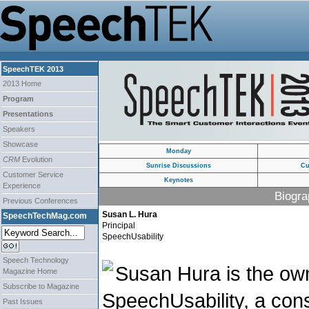
SpeechTEK 2013
2013 Home
Program
Presentations
Speakers
Showcase
Monday
CRM
Evolution
Sunrise Discussions
Cu
Customer Service
Keynotes
Experience
Biogra
Previous Conferences
Susan L. Hura
SpeechTechMag.com
Principal
SpeechUsability
Speech Technology
Susan Hura is the own
Magazine Home
Subscribe to Magazine
SpeechUsability, a consu
Past Issues