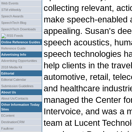
Web Events
collecting relevant, ac
STM
eWeekly
Speech Awards
make speech-enabled au
SpeechTech Blog
appealing. Susan's deep
SpeechTech Downloads
RSS Feeds
speech acoustics, huma
Online Reference Guides
Reference Guide
speech technologies ha
Advertising Info
Advertising Opportunities
help clients in the trave
2018 Media Kit
Editorial
automotive, retail, tel
Editorial Calendar
and healthcare industr
Submission Guidelines
About Us
managed the Center fo
About Us/Contacts
Other Information Today
Intervoice, and was a 
Sites
EContent
team at Lucent Technol
DestinationCRM
Faulkner