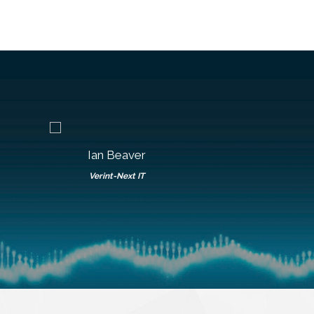
Ian Beaver
Roy Bent
Verint-Next IT
LumenVo