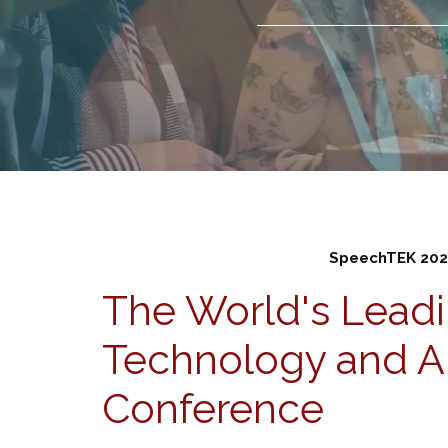
SpeechTEK 202
The World's Lead
Technology and A
Conference