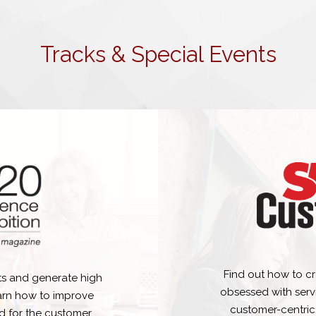
Tracks & Special Events
Find out how to cr
s and generate high
obsessed with serv
earn how to improve
customer-centric
d for the customer