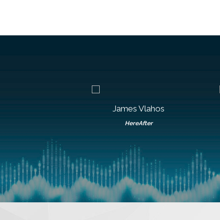
n Boudousquie
James Vlahos
onvergys
HereAfter