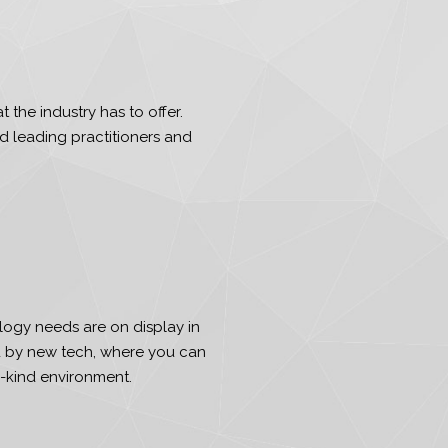
the industry has to offer.
nd leading practitioners and
logy needs are on display in
d by new tech, where you can
a-kind environment.