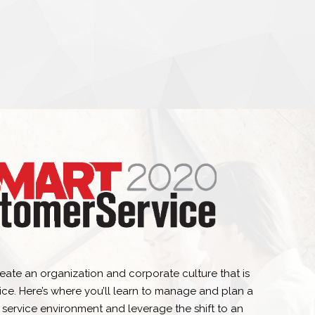
eate an organization and corporate culture that is
ice. Here’s where you’ll learn to manage and plan a
 service environment and leverage the shift to an