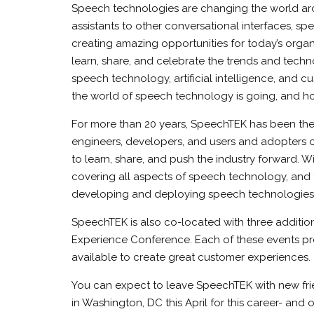
Speech technologies are changing the world aro
assistants to other conversational interfaces, s
creating amazing opportunities for today’s organ
learn, share, and celebrate the trends and techn
speech technology, artificial intelligence, and c
the world of speech technology is going, and how
For more than 20 years, SpeechTEK has been the
engineers, developers, and users and adopters
to learn, share, and push the industry forward. W
covering all aspects of speech technology, and 
developing and deploying speech technologies in
SpeechTEK is also co-located with three additio
Experience Conference. Each of these events pro
available to create great customer experiences.
You can expect to leave SpeechTEK with new frie
in Washington, DC this April for this career- and