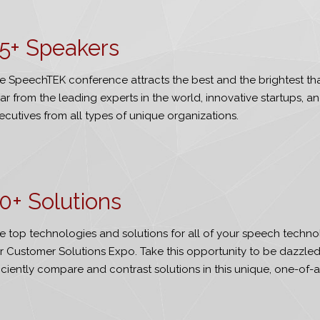
5
+ Speakers
e SpeechTEK conference attracts the best and the brightest that 
ar from the leading experts in the world, innovative startups, a
ecutives from all types of unique organizations.
0
+ Solutions
e top technologies and solutions for all of your speech techno
r Customer Solutions Expo. Take this opportunity to be dazzle
ficiently compare and contrast solutions in this unique, one-of-