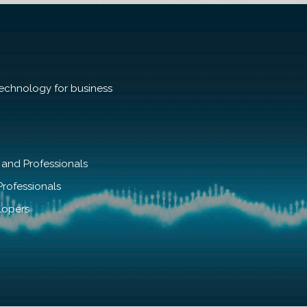
echnology for business
 and Professionals
rofessionals
lopers