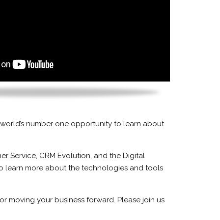
 world’s number one opportunity to learn about
r Service, CRM Evolution, and the Digital
to learn more about the technologies and tools
or moving your business forward. Please join us