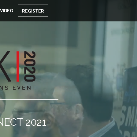
VIDEO
REGISTER
NECT 2021