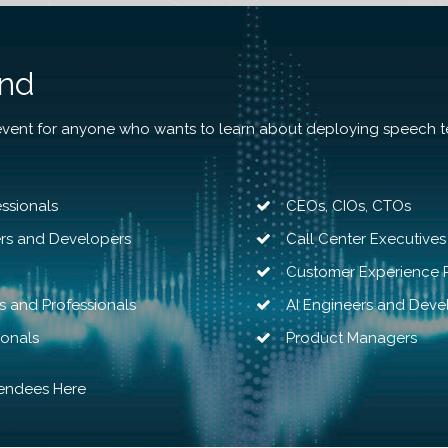
end
event for anyone who wants to learn about deploying speech t
ssionals
CEOs
,
CIOs
,
CTOs
ers and Developers
Call Center Executives
Customer Experience P
s and Professionals
AI Engineers and Deve
ionals
Product Managers
tendees Here