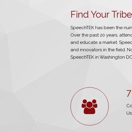
Find Your Tri
SpeechTEK has been the numb
Over the past 20 years, atte
and educate a market. Speech
and innovators in the field. No
SpeechTEK in Washington DC
7
Co
Us