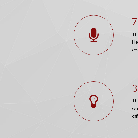
7
Th
He
ex
3
Th
ou
ef