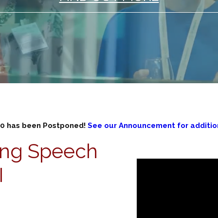
0 has been Postponed!
See our Announcement for addition
ing Speech
I