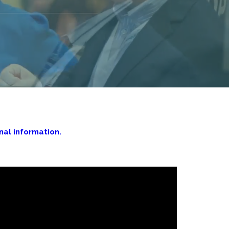
al information.