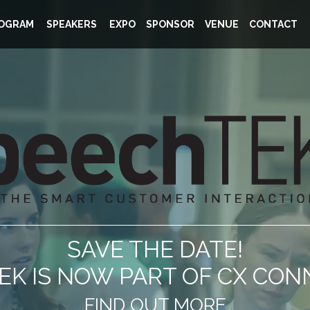
OGRAM
SPEAKERS
EXPO
SPONSOR
VENUE
CONTACT
SAVE THE DATE!
K IS NOW PART OF CX CON
FIND OUT MORE