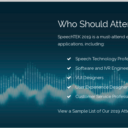
Who Should Att
SpeechTEK 2019 is a must-attend 
applications, including:
Speech Technology Profe
Software and IVR Engine
VUI Designers
User Experience Designer
Customer Service Profess
View a Sample List of Our 2019 At