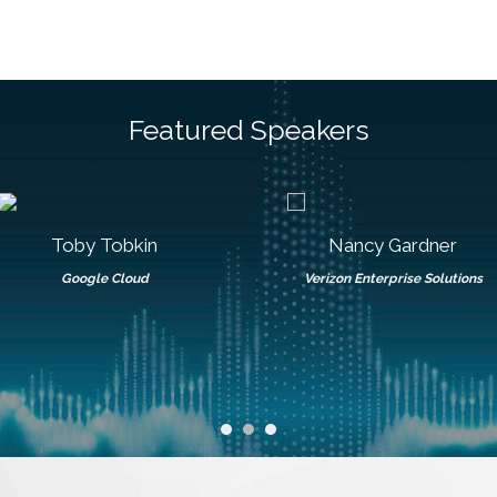
Featured Speakers
Toby Tobkin
Nancy Gardner
Google Cloud
Verizon Enterprise Solutions