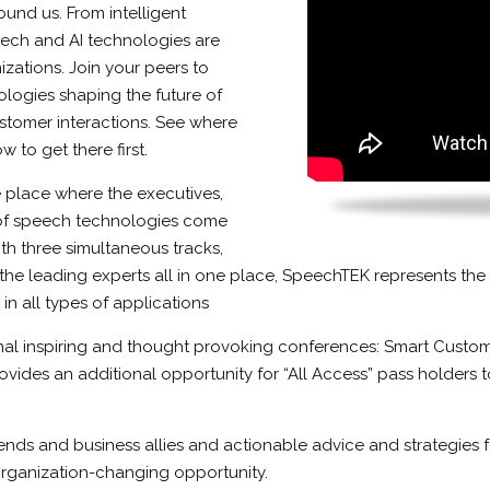
und us. From intelligent
peech and AI technologies are
izations. Join your peers to
ologies shaping the future of
ustomer interactions. See where
 to get there first.
 place where the executives,
 of speech technologies come
ith three simultaneous tracks,
the leading experts all in one place, SpeechTEK represents the
 all types of applications
nal inspiring and thought provoking conferences: Smart Custome
vides an additional opportunity for “All Access” pass holders 
nds and business allies and actionable advice and strategies f
 organization-changing opportunity.