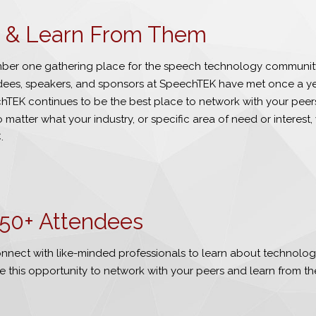
be & Learn From Them
er one gathering place for the speech technology communit
ndees, speakers, and sponsors at SpeechTEK have met once a yea
TEK continues to be the best place to network with your peers
 matter what your industry, or specific area of need or interest, 
.
50
+ Attendees
nnect with like-minded professionals to learn about technologi
e this opportunity to network with your peers and learn from th