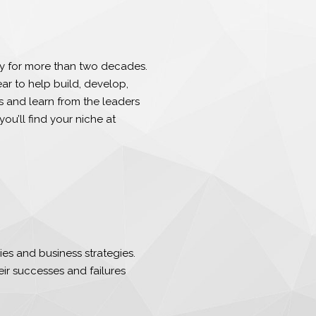
y for more than two decades.
r to help build, develop,
 and learn from the leaders
you’ll find your niche at
es and business strategies.
eir successes and failures