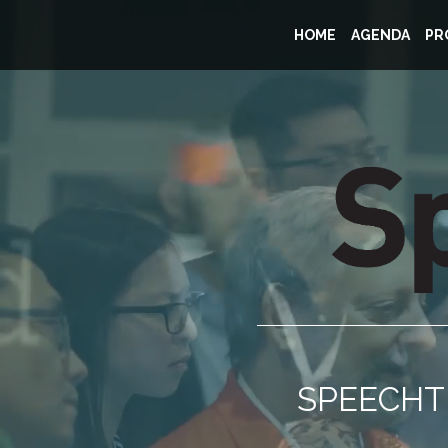
HOME
AGENDA
PR
SPEECHTE