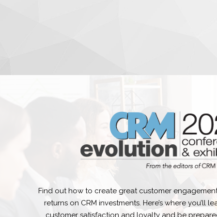
Find out how to create great customer engagement
returns on CRM investments. Here’s where you’ll l
customer satisfaction and loyalty and be prepare