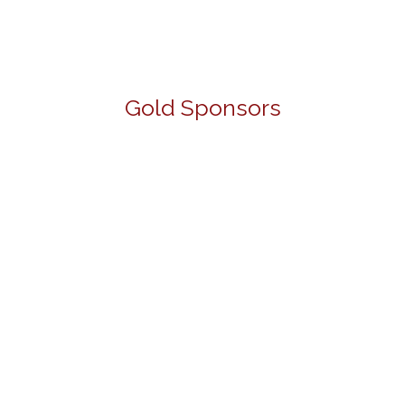
Gold Sponsors