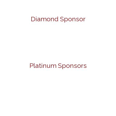
Diamond Sponsor
Platinum Sponsors