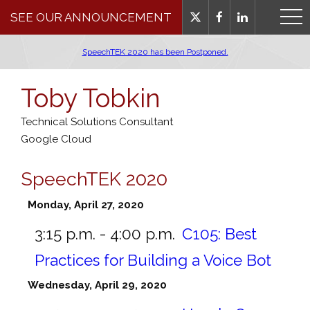
SEE OUR ANNOUNCEMENT
SpeechTEK 2020 has been Postponed.
Toby Tobkin
Technical Solutions Consultant
Google Cloud
SpeechTEK 2020
Monday, April 27, 2020
3:15 p.m. - 4:00 p.m.
C105:
Best
Practices for Building a Voice Bot
Wednesday, April 29, 2020