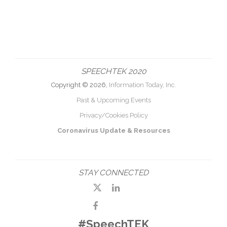
SPEECHTEK 2020
Copyright © 2026,
Information Today, Inc.
Past & Upcoming Events
Privacy/Cookies Policy
Coronavirus Update & Resources
STAY CONNECTED
#SpeechTEK