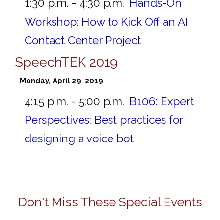
1:30 p.m. - 4:30 p.m.
Hands-On
Workshop: How to Kick Off an AI
Contact Center Project
SpeechTEK 2019
Monday, April 29, 2019
4:15 p.m. - 5:00 p.m.
B106:
Expert
Perspectives: Best practices for
designing a voice bot
Don't Miss These Special Events