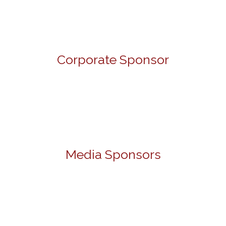
Corporate Sponsor
Media Sponsors