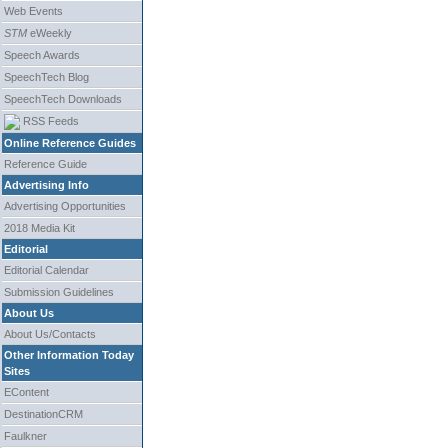
Web Events
STM
eWeekly
Speech Awards
SpeechTech Blog
SpeechTech Downloads
RSS Feeds
Online Reference Guides
Reference Guide
Advertising Info
Advertising Opportunities
2018 Media Kit
Editorial
Editorial Calendar
Submission Guidelines
About Us
About Us/Contacts
Other Information Today
Sites
EContent
DestinationCRM
Faulkner