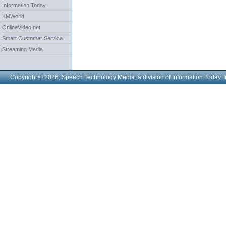
Information Today
KMWorld
OnlineVideo.net
Smart Customer Service
Streaming Media
Copyright © 2026, Speech Technology Media, a division of Information Today, I