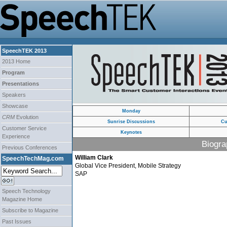
SpeechTEK 2013
2013 Home
Program
Presentations
Speakers
Showcase
Monday
CRM
Evolution
Sunrise Discussions
Cu
Customer Service
Keynotes
Experience
Biogra
Previous Conferences
William Clark
SpeechTechMag.com
Global Vice President, Mobile Strategy
SAP
Speech Technology
Magazine Home
Subscribe to Magazine
Past Issues