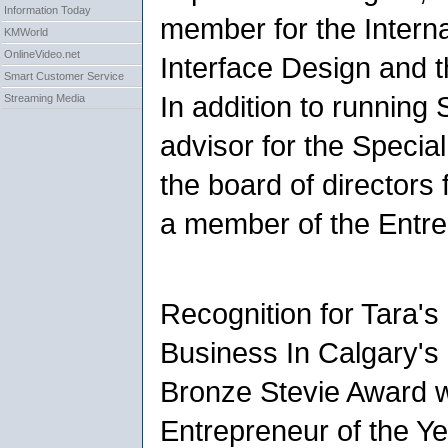
Information Today
member for the Interna
KMWorld
OnlineVideo.net
Interface Design and 
Smart Customer Service
In addition to running
Streaming Media
advisor for the Specia
the board of directors
a member of the Entre
Recognition for Tara'
Business In Calgary's
Bronze Stevie Award w
Entrepreneur of the Y