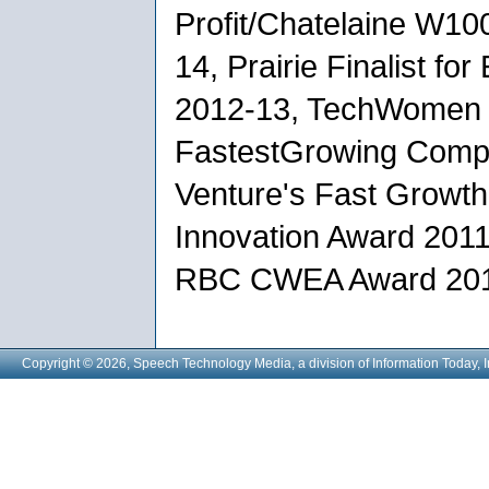
Profit/Chatelaine W10
14, Prairie Finalist fo
2012-13, TechWomen 
FastestGrowing Compa
Venture's Fast Growt
Innovation Award 2011,
RBC CWEA Award 201
Copyright © 2026, Speech Technology Media, a division of Information Today, I