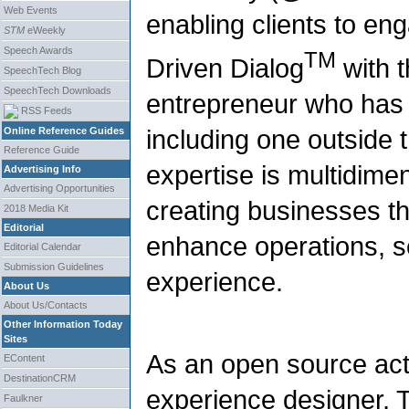
Web Events
enabling clients to en
STM
eWeekly
Speech Awards
TM
Driven Dialog
with t
SpeechTech Blog
SpeechTech Downloads
entrepreneur who has
RSS Feeds
including one outside t
Online Reference Guides
Reference Guide
expertise is multidime
Advertising Info
Advertising Opportunities
creating businesses th
2018 Media Kit
Editorial
enhance operations, s
Editorial Calendar
Submission Guidelines
experience.
About Us
About Us/Contacts
Other Information Today
Sites
As an open source act
EContent
DestinationCRM
experience designer, 
Faulkner