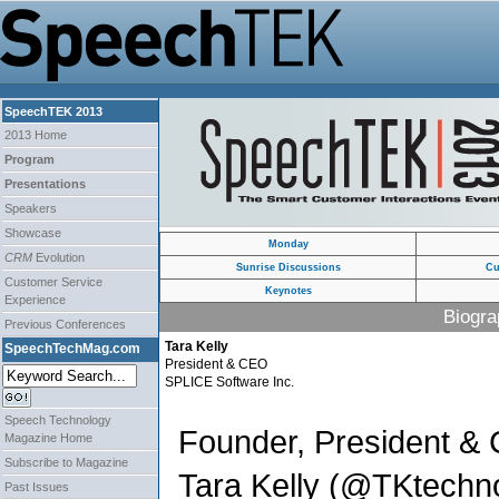
SpeechTEK 2013
2013 Home
Program
Presentations
Speakers
Showcase
Monday
CRM
Evolution
Sunrise Discussions
Cu
Customer Service
Keynotes
Experience
Biogra
Previous Conferences
Tara Kelly
SpeechTechMag.com
President & CEO
SPLICE Software Inc.
Speech Technology
Founder, President &
Magazine Home
Subscribe to Magazine
Tara Kelly (@TKtechno
Past Issues