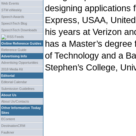
Web Events
designing applications 
STM
eWeekly
Speech Awards
Express, USAA, United
SpeechTech Blog
his years at Verizon an
SpeechTech Downloads
RSS Feeds
has a Master’s degree f
Online Reference Guides
Reference Guide
of Technology and a Ba
Advertising Info
Advertising Opportunities
Stephen’s College, Unive
2018 Media Kit
Editorial
Editorial Calendar
Submission Guidelines
About Us
About Us/Contacts
Other Information Today
Sites
EContent
DestinationCRM
Faulkner