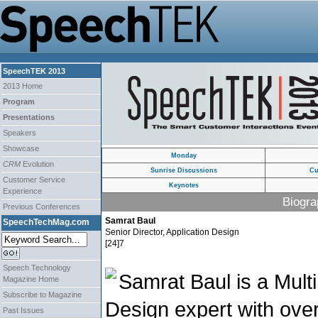
SpeechTEK 2013
2013 Home
Program
Presentations
Speakers
Showcase
Monday
CRM
Evolution
Sunrise Discussions
Cu
Customer Service
Keynotes
Experience
Biogra
Previous Conferences
Samrat Baul
SpeechTechMag.com
Senior Director, Application Design
[24]7
Speech Technology
Samrat Baul is a Mult
Magazine Home
Subscribe to Magazine
Design expert with ove
Past Issues