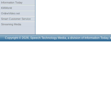
Information Today
KMWorld
OnlineVideo.net
Smart Customer Service
Streaming Media
Copyright © 2026, Speech Technology Media, a division of Information Today, I