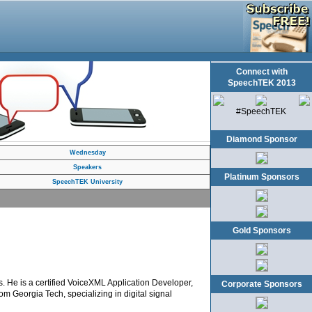
Connect with
SpeechTEK 2013
#SpeechTEK
Diamond Sponsor
Wednesday
Speakers
Platinum Sponsors
SpeechTEK University
Gold Sponsors
. He is a certified VoiceXML Application Developer,
Corporate Sponsors
om Georgia Tech, specializing in digital signal