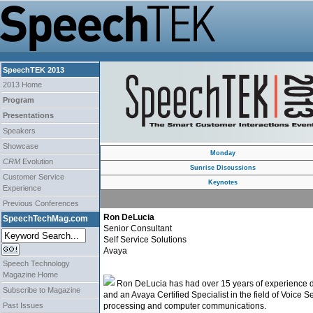
SpeechTEK 2013
2013 Home
Program
Presentations
Speakers
Showcase
Monday
CRM
Evolution
Sunrise Discussions
Customer Service
Keynotes
Experience
Previous Conferences
Ron DeLucia
SpeechTechMag.com
Senior Consultant
Self Service Solutions
Avaya
Speech Technology
Magazine Home
Ron DeLucia has had over 15 years of experience des
Subscribe to Magazine
and an Avaya Certified Specialist in the field of Voice 
Past Issues
processing and computer communications.