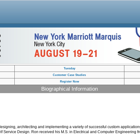
Tuesday
Customer Case Studies
Register Now
Biographical Information
igning, architecting and implementing a variety of successful custom applications
Self Service Design. Ron received his M.S. in Electrical and Computer Engineering fr