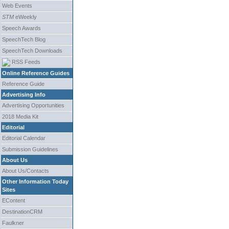
Web Events
STM
eWeekly
Speech Awards
SpeechTech Blog
SpeechTech Downloads
RSS Feeds
Online Reference Guides
Reference Guide
Advertising Info
Advertising Opportunities
2018 Media Kit
Editorial
Editorial Calendar
Submission Guidelines
About Us
About Us/Contacts
Other Information Today
Sites
EContent
DestinationCRM
Faulkner