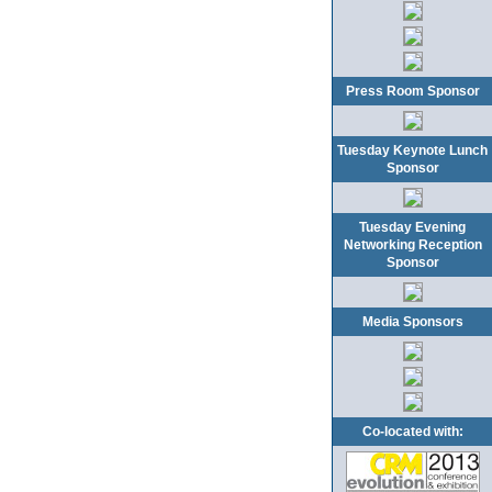
Press Room Sponsor
Tuesday Keynote Lunch
Sponsor
Tuesday Evening
Networking Reception
Sponsor
Media Sponsors
Co-located with: