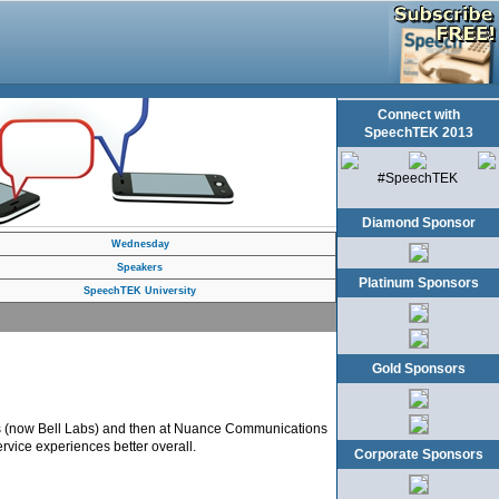
Connect with
SpeechTEK 2013
#SpeechTEK
Diamond Sponsor
Wednesday
Speakers
Platinum Sponsors
SpeechTEK University
Gold Sponsors
ces (now Bell Labs) and then at Nuance Communications
rvice experiences better overall.
Corporate Sponsors