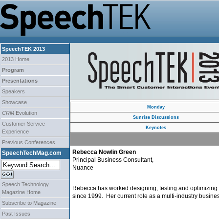
SpeechTEK 2013
2013 Home
Program
Presentations
Speakers
Showcase
Monday
CRM
Evolution
Sunrise Discussions
Customer Service
Keynotes
Experience
Previous Conferences
Rebecca Nowlin Green
SpeechTechMag.com
Principal Business Consultant,
Nuance
Speech Technology
Rebecca has worked designing, testing and optimizing 
Magazine Home
since 1999. Her current role as a multi-industry busin
Subscribe to Magazine
Past Issues