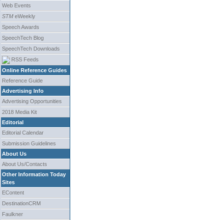
Web Events
STM
eWeekly
Speech Awards
SpeechTech Blog
SpeechTech Downloads
RSS Feeds
Online Reference Guides
Reference Guide
Advertising Info
Advertising Opportunities
2018 Media Kit
Editorial
Editorial Calendar
Submission Guidelines
About Us
About Us/Contacts
Other Information Today
Sites
EContent
DestinationCRM
Faulkner