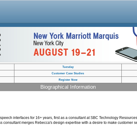
Tuesday
Customer Case Studies
Register Now
Biographical Information
speech interfaces for 16+ years, first as a consultant at SBC Technology Resour
ess consultant merges Rebecca's design expertise with a desire to make customer se