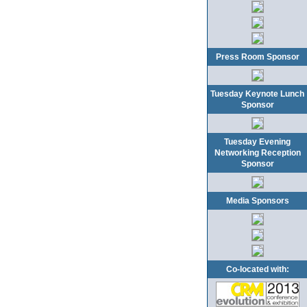
Press Room Sponsor
Tuesday Keynote Lunch
Sponsor
Tuesday Evening
Networking Reception
Sponsor
Media Sponsors
Co-located with: