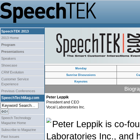
SpeechTEK 2013
2013 Home
Program
Presentations
Speakers
Showcase
Monday
CRM
Evolution
Sunrise Discussions
Cu
Customer Service
Keynotes
Experience
Biogra
Previous Conferences
Peter Leppik
SpeechTechMag.com
President and CEO
Vocal Laboratories Inc.
Speech Technology
Peter Leppik is co-fo
Magazine Home
Subscribe to Magazine
Laboratories Inc., and
Past Issues