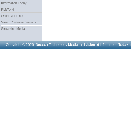
Information Today
KMWorld
OnlineVideo.net
Smart Customer Service
Streaming Media
Copyright © 2026, Speech Technology Media, a division of Information Today, I