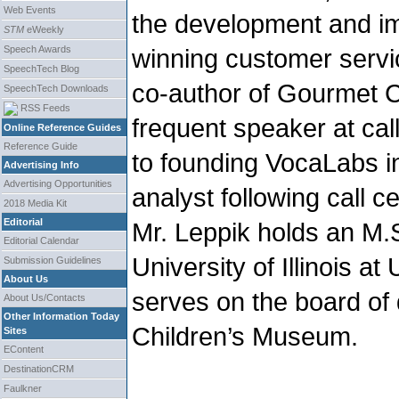
Web Events
the development and im
STM
eWeekly
Speech Awards
winning customer servi
SpeechTech Blog
co-author of Gourmet C
SpeechTech Downloads
RSS Feeds
frequent speaker at call
Online Reference Guides
Reference Guide
to founding VocaLabs i
Advertising Info
Advertising Opportunities
analyst following call c
2018 Media Kit
Editorial
Mr. Leppik holds an M.
Editorial Calendar
University of Illinois 
Submission Guidelines
About Us
serves on the board of 
About Us/Contacts
Other Information Today
Children’s Museum.
Sites
EContent
DestinationCRM
Faulkner