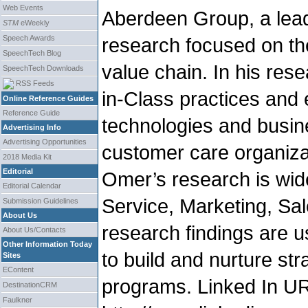
Web Events
Aberdeen Group, a lead
STM
eWeekly
Speech Awards
research focused on th
SpeechTech Blog
value chain. In his res
SpeechTech Downloads
RSS Feeds
in-Class practices and 
Online Reference Guides
Reference Guide
technologies and busi
Advertising Info
Advertising Opportunities
customer care organiza
2018 Media Kit
Editorial
Omer’s research is wid
Editorial Calendar
Service, Marketing, Sal
Submission Guidelines
About Us
research findings are 
About Us/Contacts
Other Information Today
to build and nurture s
Sites
EContent
programs. Linked In U
DestinationCRM
Faulkner