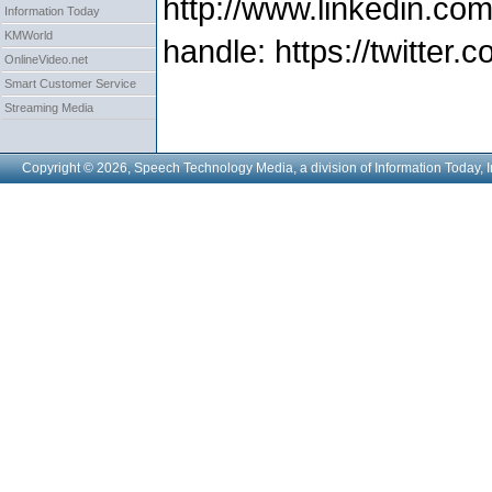
http://www.linkedin.com
Information Today
KMWorld
handle: https://twitter
OnlineVideo.net
Smart Customer Service
Streaming Media
Copyright © 2026, Speech Technology Media, a division of Information Today, I