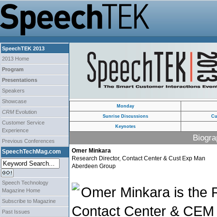
SpeechTEK 2013
2013 Home
Program
Presentations
Speakers
Showcase
Monday
CRM
Evolution
Sunrise Discussions
Cu
Customer Service
Keynotes
Experience
Biogra
Previous Conferences
Omer Minkara
SpeechTechMag.com
Research Director, Contact Center & Cust Exp Man
Aberdeen Group
Speech Technology
Omer Minkara is the R
Magazine Home
Subscribe to Magazine
Contact Center & CEM 
Past Issues