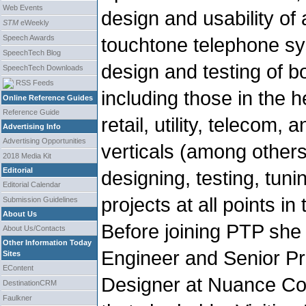
Web Events
design and usability o
STM
eWeekly
Speech Awards
touchtone telephone sy
SpeechTech Blog
design and testing of b
SpeechTech Downloads
RSS Feeds
including those in the h
Online Reference Guides
Reference Guide
retail, utility, telecom,
Advertising Info
Advertising Opportunities
verticals (among other
2018 Media Kit
Editorial
designing, testing, tun
Editorial Calendar
projects at all points in
Submission Guidelines
About Us
Before joining PTP she 
About Us/Contacts
Other Information Today
Engineer and Senior Pri
Sites
EContent
Designer at Nuance Co
DestinationCRM
Faulkner