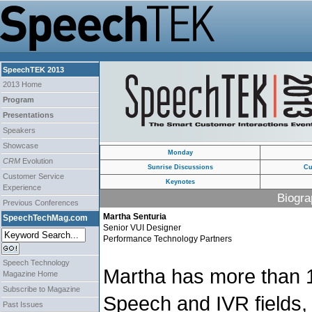
SpeechTEK 2013
2013 Home
Program
Presentations
Speakers
Showcase
Monday
CRM
Evolution
Sunrise Discussions
Cu
Customer Service
Keynotes
Experience
Biogra
Previous Conferences
Martha Senturia
SpeechTechMag.com
Senior VUI Designer
Performance Technology Partners
Speech Technology
Martha has more than 1
Magazine Home
Subscribe to Magazine
Speech and IVR fields, 
Past Issues