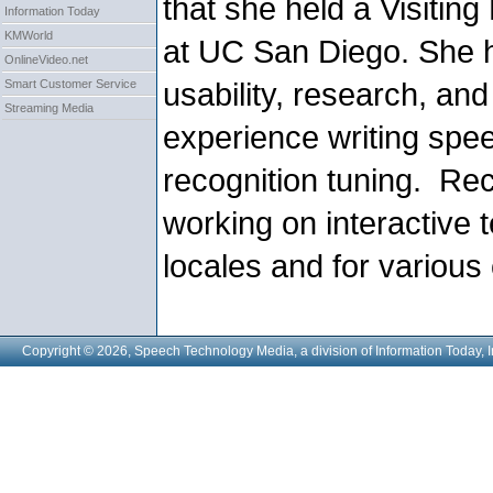
that she held a Visiting 
Information Today
KMWorld
at UC San Diego. She h
OnlineVideo.net
usability, research, an
Smart Customer Service
Streaming Media
experience writing sp
recognition tuning.
Rec
working on interactive t
locales and for various
Copyright © 2026, Speech Technology Media, a division of Information Today, I