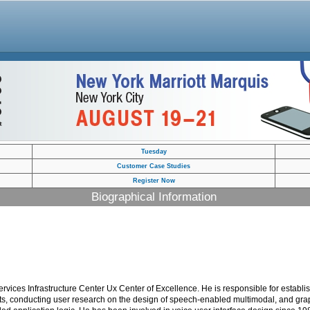
Tuesday
Customer Case Studies
Register Now
Biographical Information
ices Infrastructure Center Ux Center of Excellence. He is responsible for establis
ents, conducting user research on the design of speech-enabled multimodal, and grap