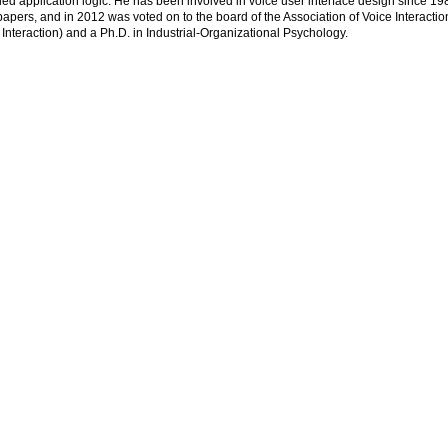
ed application logic. He has been involved in voice user interface design since 198
apers, and in 2012 was voted on to the board of the Association of Voice Interacti
eraction) and a Ph.D. in Industrial-Organizational Psychology.