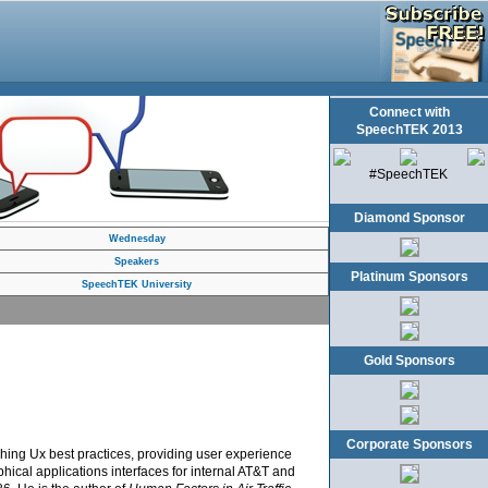
Connect with
SpeechTEK 2013
#SpeechTEK
Diamond Sponsor
Wednesday
Speakers
Platinum Sponsors
SpeechTEK University
Gold Sponsors
Corporate Sponsors
hing Ux best practices, providing user experience
hical applications interfaces for internal AT&T and