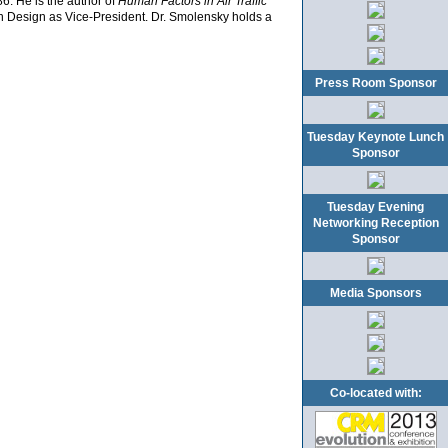
6. He is the author of
Human Factors in Air Traffic
on Design as Vice-President. Dr. Smolensky holds a
Press Room Sponsor
Tuesday Keynote Lunch
Sponsor
Tuesday Evening
Networking Reception
Sponsor
Media Sponsors
Co-located with: