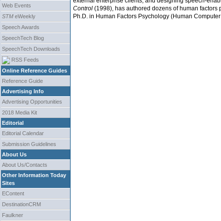
external enterprise clients, and designing speech-enabl
Web Events
Control
(1998), has authored dozens of human factors p
Ph.D. in Human Factors Psychology (Human Computer Int
STM
eWeekly
Speech Awards
SpeechTech Blog
SpeechTech Downloads
RSS Feeds
Online Reference Guides
Reference Guide
Advertising Info
Advertising Opportunities
2018 Media Kit
Editorial
Editorial Calendar
Submission Guidelines
About Us
About Us/Contacts
Other Information Today
Sites
EContent
DestinationCRM
Faulkner