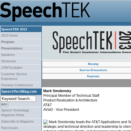
SpeechTEK 2013
2013 Home
Program
Presentations
Speakers
Showcase
Monday
CRM
Evolution
Sunrise Discussions
Customer Service
Keynotes
Experience
Previous Conferences
Mark Smolensky
SpeechTechMag.com
Principal Member of Technical Staff
Product Realization & Architecture
AT&T
AVIxD - Vice President
Speech Technology
Magazine Home
Subscribe to Magazine
Mark Smolensky leads the AT&T Applications and Serv
strategic and technical direction and leadership to cli
Past Issues