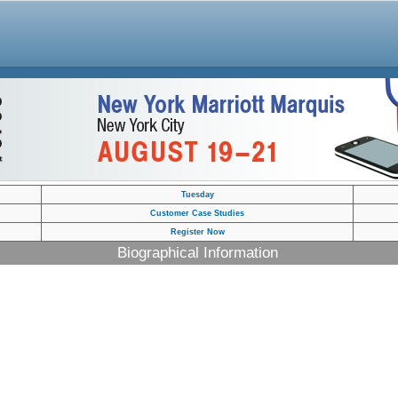
Tuesday
Customer Case Studies
Register Now
Biographical Information