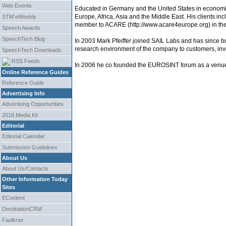
Web Events
Educated in Germany and the United States in economics
Europe, Africa, Asia and the Middle East. His clients in
STM
eWeekly
member to ACARE (http://www.acare4europe.org) in the 
Speech Awards
SpeechTech Blog
In 2003 Mark Pfeiffer joined SAIL Labs and has since b
research environment of the company to customers, inv
SpeechTech Downloads
RSS Feeds
In 2006 he co founded the EUROSINT forum as a venue fo
Online Reference Guides
Reference Guide
Advertising Info
Advertising Opportunities
2018 Media Kit
Editorial
Editorial Calendar
Submission Guidelines
About Us
About Us/Contacts
Other Information Today
Sites
EContent
DestinationCRM
Faulkner