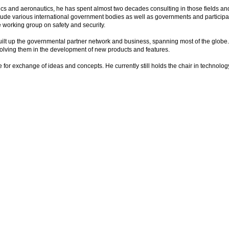
 and aeronautics, he has spent almost two decades consulting in those fields and
clude various international government bodies as well as governments and participant
working group on safety and security.
uilt up the governmental partner network and business, spanning most of the globe
olving them in the development of new products and features.
r exchange of ideas and concepts. He currently still holds the chair in technolog