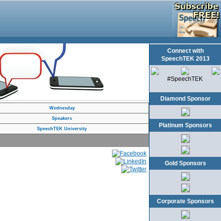
Connect with
SpeechTEK 2013
#SpeechTEK
Diamond Sponsor
Wednesday
Speakers
Platinum Sponsors
SpeechTEK University
Gold Sponsors
Corporate Sponsors