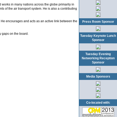
 works in many nations across the globe primarily in
s of the air transport system. He is also a contributing
. He encourages and acts as an active link between the
Press Room Sponsor
y gaps on the board.
Tuesday Keynote Lunch
Sponsor
Tuesday Evening
Networking Reception
Sponsor
Media Sponsors
Co-located with: