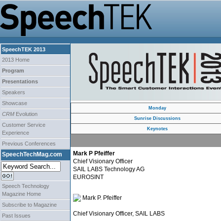
SpeechTEK 2013
2013 Home
Program
Presentations
Speakers
Showcase
Monday
CRM
Evolution
Sunrise Discussions
Customer Service
Keynotes
Experience
Previous Conferences
Mark P Pfeiffer
SpeechTechMag.com
Chief Visionary Officer
SAIL LABS Technology AG
EUROSINT
Speech Technology
Magazine Home
Mark P. Pfeiffer
Subscribe to Magazine
Chief Visionary Officer, SAIL LABS
Past Issues