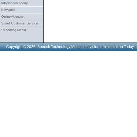
Information Today
KMWorld
OnlineVideo.net
Smart Customer Service
Streaming Media
Copyright © 2026, Speech Technology Media, a division of Information Today, I