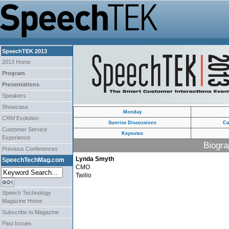
SpeechTEK 2013
2013 Home
Program
Presentations
Speakers
Showcase
Monday
CRM
Evolution
Sunrise Discussions
Cu
Customer Service
Keynotes
Experience
Biogra
Previous Conferences
Lynda Smyth
SpeechTechMag.com
CMO
Twilio
Speech Technology
Magazine Home
Subscribe to Magazine
Past Issues