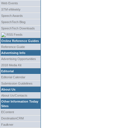
Web Events
STM
eWeekly
Speech Awards
SpeechTech Blog
SpeechTech Downloads
RSS Feeds
Online Reference Guides
Reference Guide
Advertising Info
Advertising Opportunities
2018 Media Kit
Editorial
Editorial Calendar
Submission Guidelines
About Us
About Us/Contacts
Other Information Today
Sites
EContent
DestinationCRM
Faulkner