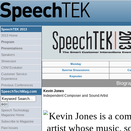
SpeechTEK 2013
2013 Home
Program
Presentations
Speakers
Showcase
Monday
CRM
Evolution
Sunrise Discussions
Cu
Customer Service
Keynotes
Experience
Biogra
Previous Conferences
Kevin Jones
SpeechTechMag.com
Independent Composer and Sound Artist
Speech Technology
Kevin Jones
is a co
Magazine Home
Subscribe to Magazine
artist whose music, s
Past Issues