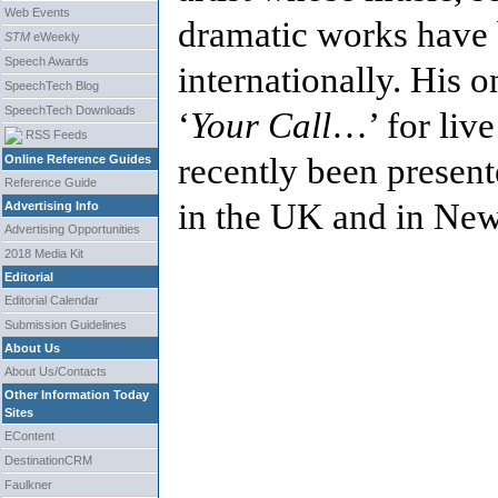
Web Events
dramatic works have 
STM
eWeekly
Speech Awards
internationally. His 
SpeechTech Blog
SpeechTech Downloads
‘
Your Call
…’ for live
RSS Feeds
recently been presen
Online Reference Guides
Reference Guide
in the UK and in New
Advertising Info
Advertising Opportunities
2018 Media Kit
Editorial
Editorial Calendar
Submission Guidelines
About Us
About Us/Contacts
Other Information Today
Sites
EContent
DestinationCRM
Faulkner