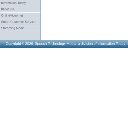
Information Today
KMWorld
OnlineVideo.net
Smart Customer Service
Streaming Media
Copyright © 2026, Speech Technology Media, a division of Information Today, I