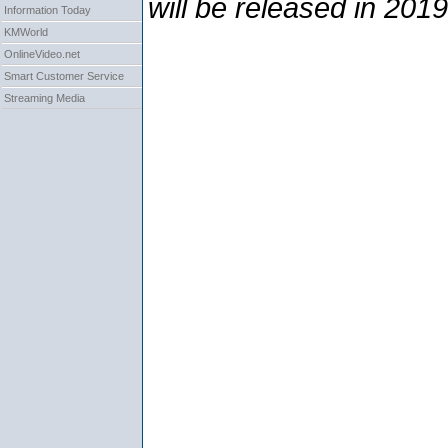
will be released in 2019
Information Today
KMWorld
OnlineVideo.net
Smart Customer Service
Streaming Media