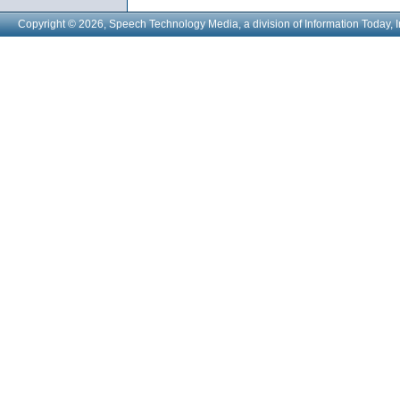
Copyright © 2026, Speech Technology Media, a division of Information Today, I