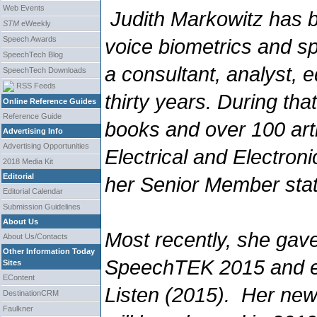
Web Events
Judith Markowitz has b
STM
eWeekly
Speech Awards
voice biometrics and s
SpeechTech Blog
a consultant, analyst, e
SpeechTech Downloads
RSS Feeds
thirty years. During tha
Online Reference Guides
Reference Guide
books and over 100 artic
Advertising Info
Advertising Opportunities
Electrical and Electro
2018 Media Kit
Editorial
her Senior Member sta
Editorial Calendar
Submission Guidelines
About Us
Most recently, she gav
About Us/Contacts
Other Information Today
SpeechTEK 2015 and 
Sites
EContent
Listen
(2015). Her new
DestinationCRM
Faulkner