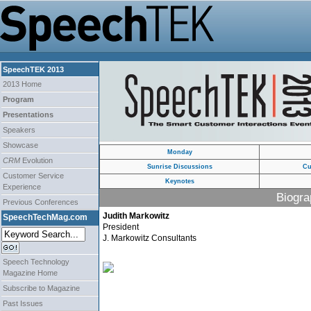
SpeechTEK 2013
2013 Home
Program
Presentations
Speakers
Showcase
Monday
CRM
Evolution
Sunrise Discussions
Cu
Customer Service
Keynotes
Experience
Biogra
Previous Conferences
Judith Markowitz
SpeechTechMag.com
President
J. Markowitz Consultants
Speech Technology
Magazine Home
Subscribe to Magazine
Past Issues