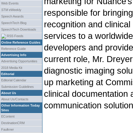
marketing for Nuance’s 
Web Events
responsible for bringi
STM
eWeekly
Speech Awards
recognition and clinica
SpeechTech Blog
SpeechTech Downloads
services to a worldwid
RSS Feeds
Online Reference Guides
developers and provider
Reference Guide
Advertising Info
current role, Mr. Dreye
Advertising Opportunities
diagnostic imaging sol
2018 Media Kit
Editorial
up marketing at Commis
Editorial Calendar
Submission Guidelines
clinical documentation 
About Us
About Us/Contacts
communication solution
Other Information Today
Sites
EContent
DestinationCRM
Faulkner