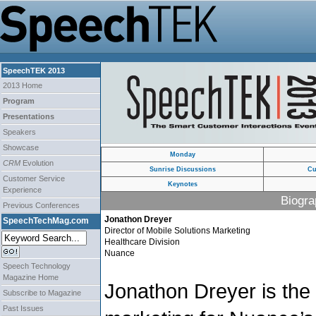
SpeechTEK 2013
2013 Home
Program
Presentations
Speakers
Showcase
Monday
CRM
Evolution
Sunrise Discussions
Cu
Customer Service
Keynotes
Experience
Biogra
Previous Conferences
Jonathon Dreyer
SpeechTechMag.com
Director of Mobile Solutions Marketing
Healthcare Division
Nuance
Speech Technology
Magazine Home
Jonathon Dreyer is the 
Subscribe to Magazine
Past Issues