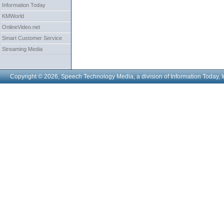
Information Today
KMWorld
OnlineVideo.net
Smart Customer Service
Streaming Media
Copyright © 2026, Speech Technology Media, a division of Information Today, I