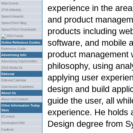
Web Events
experience in the area
STM
eWeekly
Speech Awards
and product managemen
SpeechTech Blog
products including we
SpeechTech Downloads
RSS Feeds
software, and mobile 
Online Reference Guides
Reference Guide
product management w
Advertising Info
Advertising Opportunities
philosophy, using anal
2018 Media Kit
Editorial
applying user experien
Editorial Calendar
design and build appli
Submission Guidelines
About Us
guide the user, all whi
About Us/Contacts
Other Information Today
experience. He holds a
Sites
EContent
Design degree from Sy
DestinationCRM
Faulkner