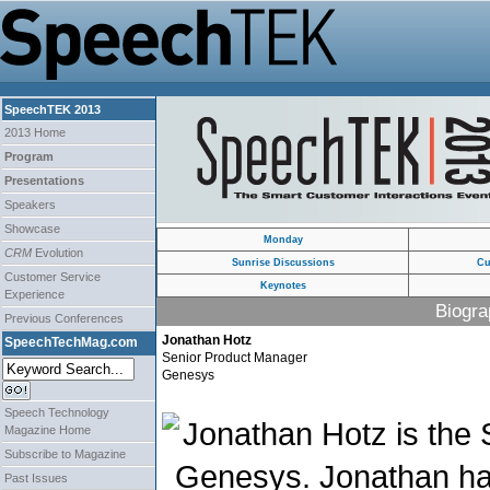
SpeechTEK 2013
2013 Home
Program
Presentations
Speakers
Showcase
Monday
CRM
Evolution
Sunrise Discussions
Cu
Customer Service
Keynotes
Experience
Biogra
Previous Conferences
Jonathan Hotz
SpeechTechMag.com
Senior Product Manager
Genesys
Speech Technology
Jonathan Hotz is the
Magazine Home
Subscribe to Magazine
Genesys. Jonathan ha
Past Issues