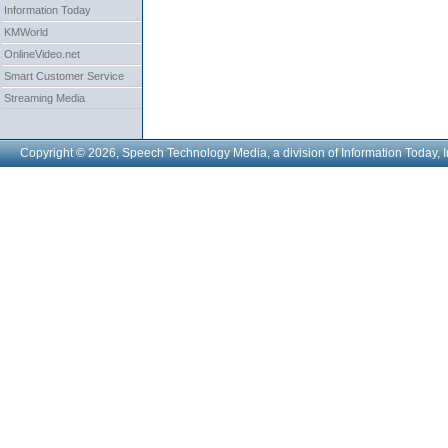
Information Today
KMWorld
OnlineVideo.net
Smart Customer Service
Streaming Media
Copyright © 2026, Speech Technology Media, a division of Information Today, I