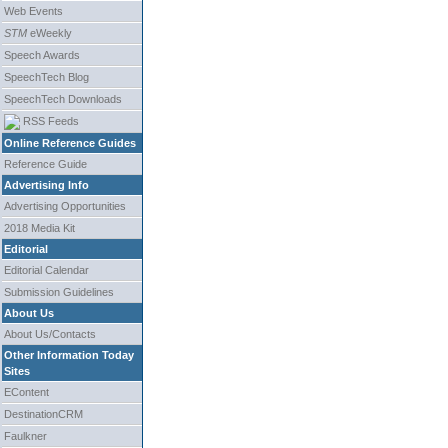
Web Events
STM
eWeekly
Speech Awards
SpeechTech Blog
SpeechTech Downloads
RSS Feeds
Online Reference Guides
Reference Guide
Advertising Info
Advertising Opportunities
2018 Media Kit
Editorial
Editorial Calendar
Submission Guidelines
About Us
About Us/Contacts
Other Information Today
Sites
EContent
DestinationCRM
Faulkner