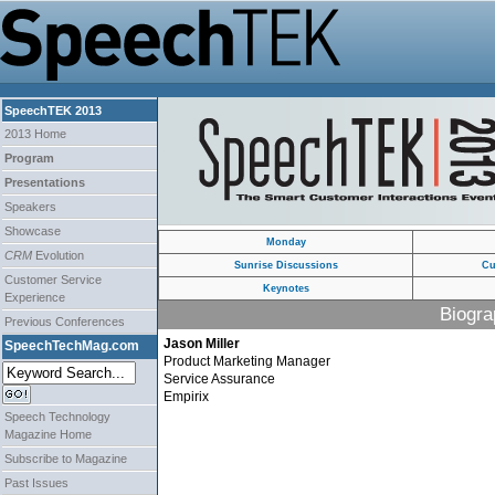
SpeechTEK 2013
2013 Home
Program
Presentations
Speakers
Showcase
Monday
CRM
Evolution
Sunrise Discussions
Cu
Customer Service
Keynotes
Experience
Biogra
Previous Conferences
Jason Miller
SpeechTechMag.com
Product Marketing Manager
Service Assurance
Empirix
Speech Technology
Magazine Home
Subscribe to Magazine
Past Issues