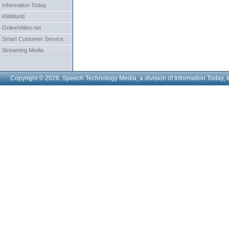
Information Today
KMWorld
OnlineVideo.net
Smart Customer Service
Streaming Media
Copyright © 2026, Speech Technology Media, a division of Information Today, I