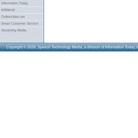
Information Today
KMWorld
OnlineVideo.net
Smart Customer Service
Streaming Media
Copyright © 2026, Speech Technology Media, a division of Information Today, I