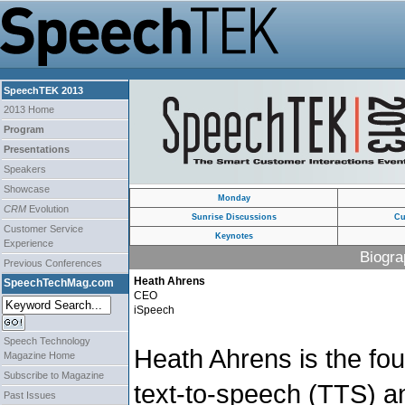
SpeechTEK 2013
2013 Home
Program
Presentations
Speakers
Showcase
Monday
CRM
Evolution
Sunrise Discussions
Cu
Customer Service
Keynotes
Experience
Biogra
Previous Conferences
Heath Ahrens
SpeechTechMag.com
CEO
iSpeech
Speech Technology
Heath Ahrens is the fo
Magazine Home
Subscribe to Magazine
text-to-speech (TTS) a
Past Issues