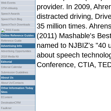
Web Events
provider. In 2009, Ahre
STM
eWeekly
Speech Awards
distracted driving, Dri
SpeechTech Blog
35 million times. Ahre
SpeechTech Downloads
RSS Feeds
(2011) Mashable's Bes
Online Reference Guides
Reference Guide
named to NJBIZ's "40 
Advertising Info
Advertising Opportunities
about speech technolog
2018 Media Kit
Editorial
Conference, CTIA, TED
Editorial Calendar
Submission Guidelines
About Us
About Us/Contacts
Other Information Today
Sites
EContent
DestinationCRM
Faulkner