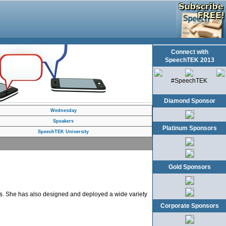
Connect with
SpeechTEK 2013
#SpeechTEK
Diamond Sponsor
Wednesday
Speakers
Platinum Sponsors
SpeechTEK University
Gold Sponsors
ies. She has also designed and deployed a wide variety
Corporate Sponsors