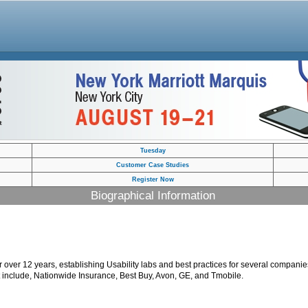
Tuesday
Customer Case Studies
Register Now
Biographical Information
or over 12 years, establishing Usability labs and best practices for several compan
t include, Nationwide Insurance, Best Buy, Avon, GE, and Tmobile.