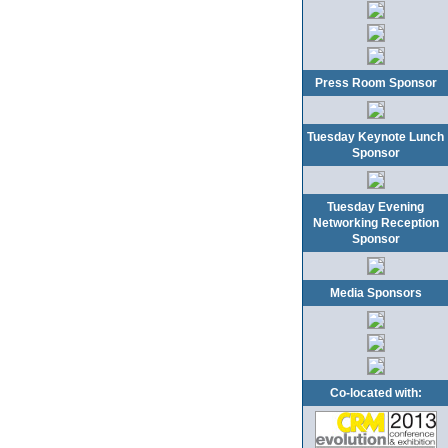
Press Room Sponsor
Tuesday Keynote Lunch
Sponsor
Tuesday Evening
Networking Reception
Sponsor
Media Sponsors
Co-located with: