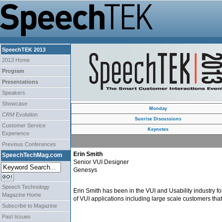
SpeechTEK 2013
2013 Home
Program
Presentations
Speakers
Showcase
Monday
CRM
Evolution
Sunrise Discussions
Customer Service
Keynotes
Experience
Previous Conferences
Erin Smith
SpeechTechMag.com
Senior VUI Designer
Genesys
Speech Technology
Erin Smith has been in the VUI and Usability industry f
Magazine Home
of VUI applications including large scale customers tha
Subscribe to Magazine
Past Issues