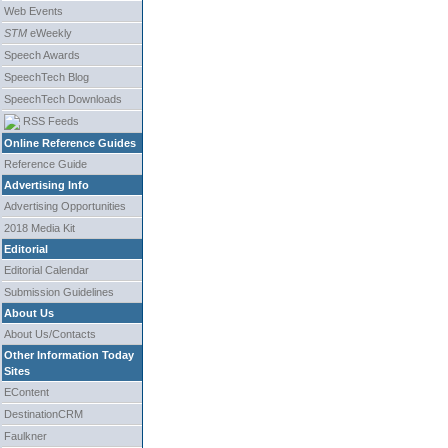
Web Events
STM
eWeekly
Speech Awards
SpeechTech Blog
SpeechTech Downloads
RSS Feeds
Online Reference Guides
Reference Guide
Advertising Info
Advertising Opportunities
2018 Media Kit
Editorial
Editorial Calendar
Submission Guidelines
About Us
About Us/Contacts
Other Information Today
Sites
EContent
DestinationCRM
Faulkner