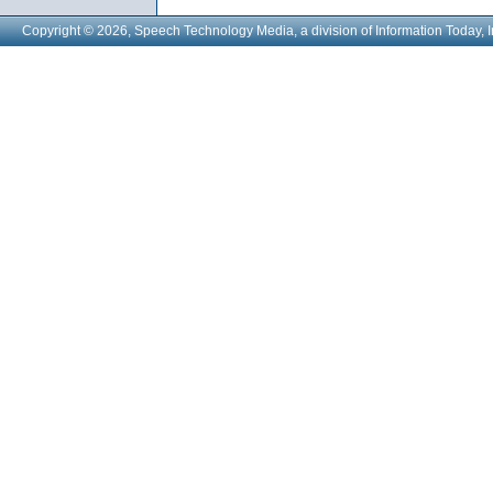
Copyright © 2026, Speech Technology Media, a division of Information Today, I