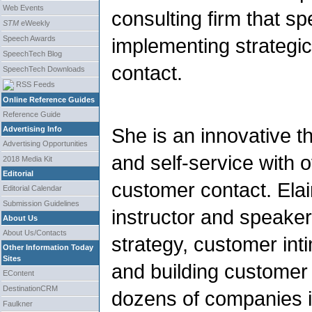
Web Events
consulting firm that sp
STM
eWeekly
Speech Awards
implementing strategic
SpeechTech Blog
contact.
SpeechTech Downloads
RSS Feeds
Online Reference Guides
Reference Guide
She is an innovative t
Advertising Info
Advertising Opportunities
and self-service with 
2018 Media Kit
Editorial
customer contact. Elai
Editorial Calendar
Submission Guidelines
instructor and speake
About Us
About Us/Contacts
strategy, customer int
Other Information Today
Sites
and building customer 
EContent
DestinationCRM
dozens of companies id
Faulkner