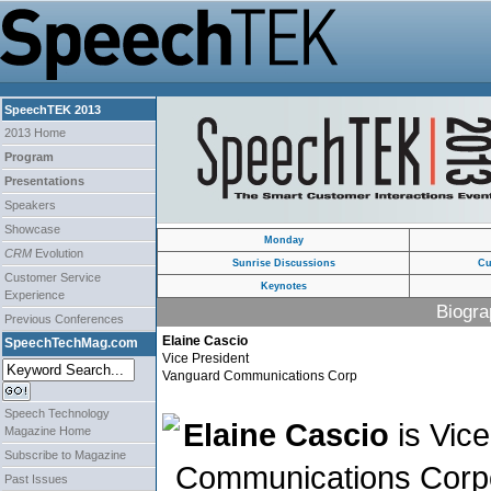
SpeechTEK 2013
2013 Home
Program
Presentations
Speakers
Showcase
Monday
CRM
Evolution
Sunrise Discussions
Cu
Customer Service
Keynotes
Experience
Biogra
Previous Conferences
Elaine Cascio
SpeechTechMag.com
Vice President
Vanguard Communications Corp
Speech Technology
Elaine Cascio
is Vice
Magazine Home
Subscribe to Magazine
Communications Corpo
Past Issues