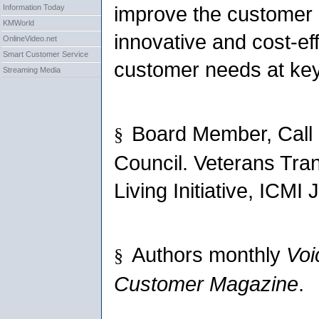
improve the customer
Information Today
KMWorld
innovative and cost-ef
OnlineVideo.net
Smart Customer Service
customer needs at key
Streaming Media
Board Member, Call 
§
Council. Veterans Tra
Living Initiative, ICMI
Authors monthly
Voi
§
Customer Magazine
.