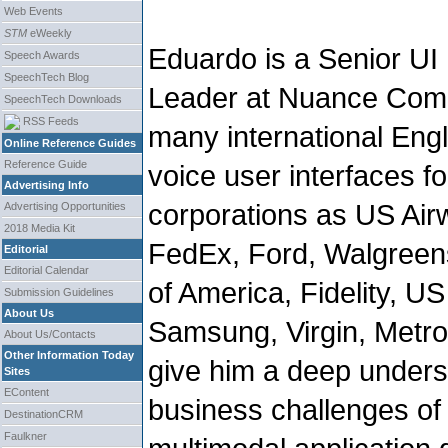
Web Events
STM
eWeekly
Eduardo is a Senior UI
Speech Awards
SpeechTech Blog
Leader at Nuance Comm
SpeechTech Downloads
RSS Feeds
many international Eng
Online Reference Guides
Reference Guide
voice user interfaces f
Advertising Info
corporations as US Air
Advertising Opportunities
2018 Media Kit
FedEx, Ford, Walgreens
Editorial
Editorial Calendar
of America, Fidelity, U
Submission Guidelines
About Us
Samsung, Virgin, Metr
About Us/Contacts
Other Information Today
give him a deep unders
Sites
EContent
business challenges of 
DestinationCRM
Faulkner