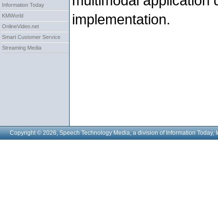
multimodal application
Information Today
implementation.
KMWorld
OnlineVideo.net
Smart Customer Service
Streaming Media
Copyright © 2026, Speech Technology Media, a division of Information Today, I