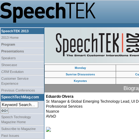
SpeechTEK 2013
2013 Home
Program
Presentations
Speakers
Showcase
Monday
CRM
Evolution
Sunrise Discussions
Cu
Customer Service
Keynotes
Experience
Biogra
Previous Conferences
Eduardo Olvera
SpeechTechMag.com
Sr. Manager & Global Emerging Technology Lead, UI D
Professional Services
Nuance
AVIxD
Speech Technology
Magazine Home
Subscribe to Magazine
Past Issues