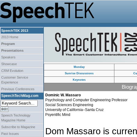
SpeechTEK 2013
2013 Home
Program
Presentations
Speakers
Showcase
Monday
CRM
Evolution
Sunrise Discussions
Cu
Customer Service
Keynotes
Experience
Biogra
Previous Conferences
Dominic W. Massaro
SpeechTechMag.com
Psychology and Computer Engineering Professor
Social Sciences Engineering
University of California–Santa Cruz
Psyentific Mind
Speech Technology
Magazine Home
Subscribe to Magazine
Dom Massaro is current
Past Issues