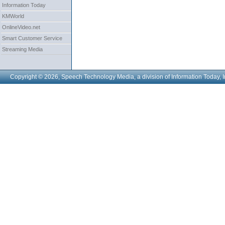
Information Today
KMWorld
OnlineVideo.net
Smart Customer Service
Streaming Media
Copyright © 2026, Speech Technology Media, a division of Information Today, I