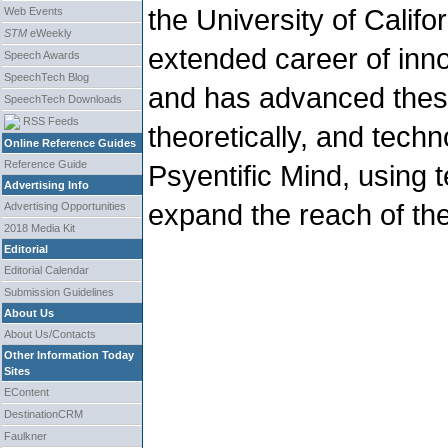
the University of Califo
Web Events
STM
eWeekly
extended career of inn
Speech Awards
SpeechTech Blog
and has advanced these 
SpeechTech Downloads
RSS Feeds
theoretically, and techn
Online Reference Guides
Reference Guide
Psyentific Mind, using
Advertising Info
expand the reach of t
Advertising Opportunities
2018 Media Kit
Editorial
Editorial Calendar
Submission Guidelines
About Us
About Us/Contacts
Other Information Today
Sites
EContent
DestinationCRM
Faulkner