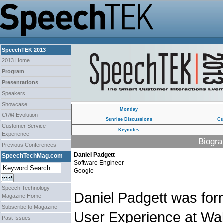
SpeechTEK 2013
2013 Home
Program
Presentations
Speakers
Showcase
Monday
CRM
Evolution
Sunrise Discussions
Cu
Customer Service
Keynotes
Experience
Biogra
Previous Conferences
Daniel Padgett
SpeechTechMag.com
Software Engineer
Google
Speech Technology
Daniel Padgett was form
Magazine Home
Subscribe to Magazine
User Experience at W
Past Issues