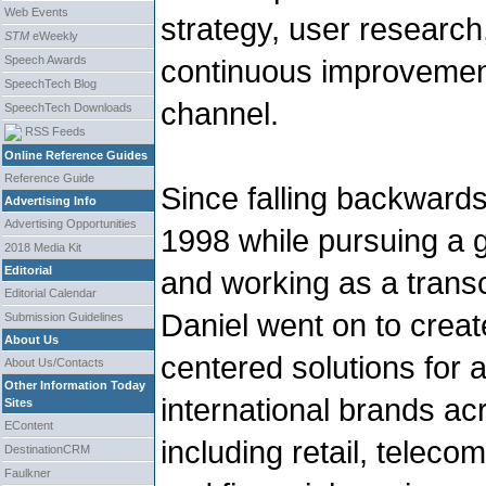
Web Events
strategy, user research
STM
eWeekly
Speech Awards
continuous improvement
SpeechTech Blog
channel.
SpeechTech Downloads
RSS Feeds
Online Reference Guides
Reference Guide
Since falling backwards
Advertising Info
Advertising Opportunities
1998 while pursuing a g
2018 Media Kit
Editorial
and working as a trans
Editorial Calendar
Daniel went on to create
Submission Guidelines
About Us
centered solutions for 
About Us/Contacts
Other Information Today
international brands ac
Sites
EContent
including retail, teleco
DestinationCRM
Faulkner