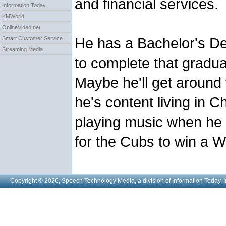
and financial services.
Information Today
KMWorld
OnlineVideo.net
He has a Bachelor's De
Smart Customer Service
Streaming Media
to complete that gradua
Maybe he'll get around 
he's content living in C
playing music when he 
for the Cubs to win a W
Copyright © 2026, Speech Technology Media, a division of Information Today, I