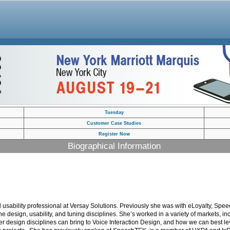
Tuesday
Customer Case Studies
Register Now
Biographical Information
usability professional at Versay Solutions. Previously she was with eLoyalty, Spee
the design, usability, and tuning disciplines. She’s worked in a variety of markets, 
ther design disciplines can bring to Voice Interaction Design, and how we can best