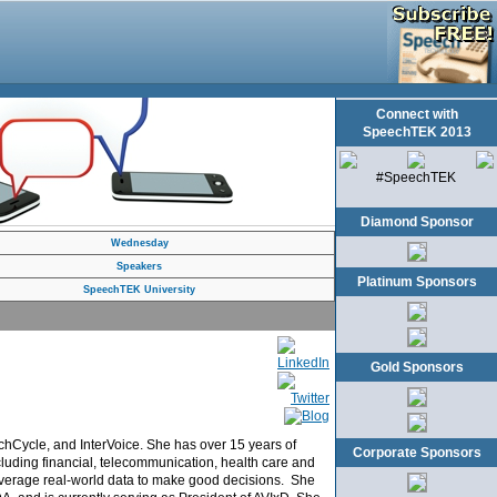
Connect with
SpeechTEK 2013
#SpeechTEK
Diamond Sponsor
Wednesday
Speakers
Platinum Sponsors
SpeechTEK University
Gold Sponsors
chCycle, and InterVoice. She has over 15 years of
Corporate Sponsors
including financial, telecommunication, health care and
 leverage real-world data to make good decisions. She