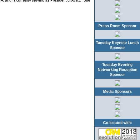
, and is currently serving as President of AVIxD. She
Press Room Sponsor
Tuesday Keynote Lunch
Sponsor
Tuesday Evening
Networking Reception
Sponsor
Media Sponsors
Co-located with: