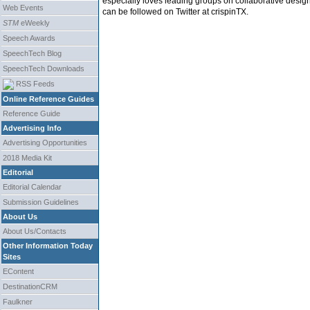
especially loves leading groups on collaborative desig
Web Events
can be followed on Twitter at crispinTX.
STM
eWeekly
Speech Awards
SpeechTech Blog
SpeechTech Downloads
RSS Feeds
Online Reference Guides
Reference Guide
Advertising Info
Advertising Opportunities
2018 Media Kit
Editorial
Editorial Calendar
Submission Guidelines
About Us
About Us/Contacts
Other Information Today
Sites
EContent
DestinationCRM
Faulkner