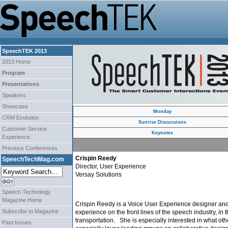
SpeechTEK 2013
2013 Home
Program
Presentations
Speakers
Showcase
Monday
CRM
Evolution
Sunrise Discussions
Customer Service
Keynotes
Experience
Previous Conferences
Crispin Reedy
SpeechTechMag.com
Director, User Experience
Versay Solutions
Speech Technology
Magazine Home
Crispin Reedy is a Voice User Experience designer and 
Subscribe to Magazine
experience on the front lines of the speech industry, in 
transportation. She is especially interested in what o
Past Issues