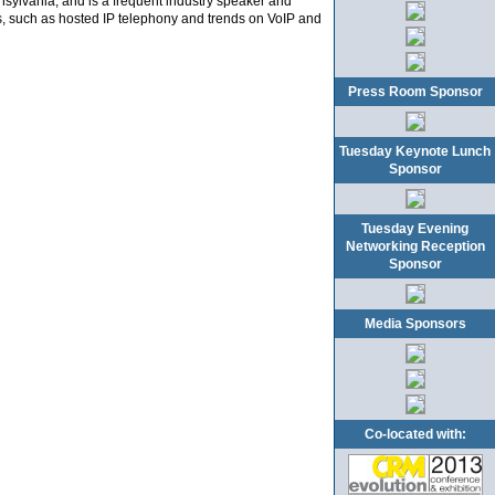
nsylvania, and is a frequent industry speaker and
, such as hosted IP telephony and trends on VoIP and
Press Room Sponsor
Tuesday Keynote Lunch
Sponsor
Tuesday Evening
Networking Reception
Sponsor
Media Sponsors
Co-located with: