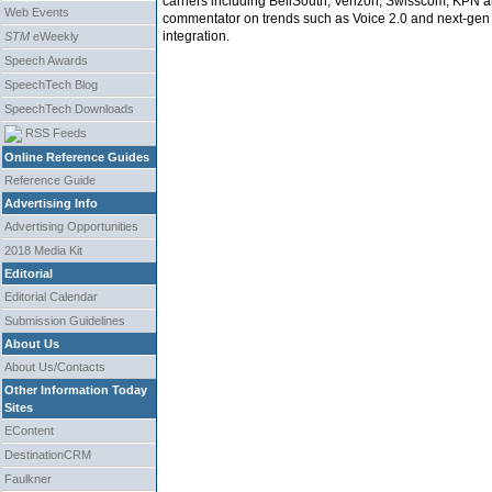
carriers including BellSouth, Verizon, Swisscom, KPN a
Web Events
commentator on trends such as Voice 2.0 and next-gen 
integration.
STM
eWeekly
Speech Awards
SpeechTech Blog
SpeechTech Downloads
RSS Feeds
Online Reference Guides
Reference Guide
Advertising Info
Advertising Opportunities
2018 Media Kit
Editorial
Editorial Calendar
Submission Guidelines
About Us
About Us/Contacts
Other Information Today
Sites
EContent
DestinationCRM
Faulkner