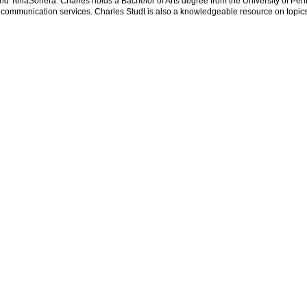
nd TeliaSonera. Charles holds a Bachelor of Arts degree from the University of Pen
communication services. Charles Studt is also a knowledgeable resource on topics