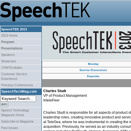
SpeechTEK 2013
2013 Home
Program
Presentations
Speakers
Showcase
Monday
CRM
Evolution
Sunrise Discussions
Customer Service
Keynotes
Experience
Previous Conferences
Charles Studt
SpeechTechMag.com
VP of Product Management
IntelePeer
Speech Technology
Charles Studt is responsible for all aspects of produc
Magazine Home
leadership roles, creating innovative product and servi
Subscribe to Magazine
at TeleGea, where he was instrumental in creating the in
acquisition. Previously, he served as an industry con
Past Issues