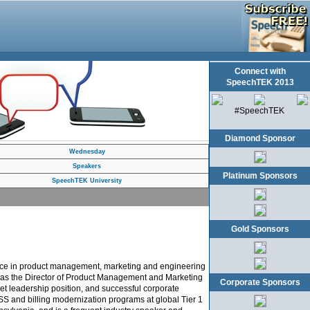
Connect with
SpeechTEK 2013
#SpeechTEK
Diamond Sponsor
Wednesday
Speakers
Platinum Sponsors
SpeechTEK University
Gold Sponsors
ience in product management, marketing and engineering
ved as the Director of Product Management and Marketing
Corporate Sponsors
ket leadership position, and successful corporate
S and billing modernization programs at global Tier 1