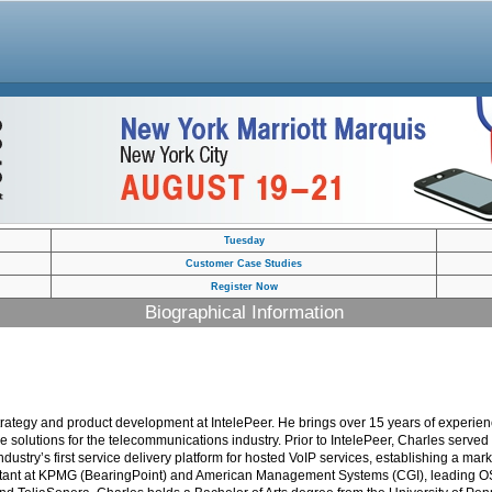
Tuesday
Customer Case Studies
Register Now
Biographical Information
t strategy and product development at IntelePeer. He brings over 15 years of exper
ce solutions for the telecommunications industry. Prior to IntelePeer, Charles ser
dustry’s first service delivery platform for hosted VoIP services, establishing a mar
sultant at KPMG (BearingPoint) and American Management Systems (CGI), leading OS