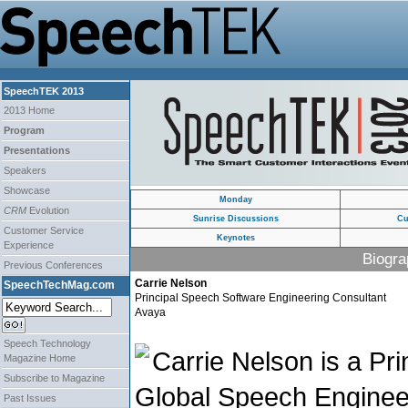
SpeechTEK 2013
2013 Home
Program
Presentations
Speakers
Showcase
Monday
CRM
Evolution
Sunrise Discussions
Cu
Customer Service
Keynotes
Experience
Biogra
Previous Conferences
Carrie Nelson
SpeechTechMag.com
Principal Speech Software Engineering Consultant
Avaya
Speech Technology
Carrie Nelson is a Pri
Magazine Home
Subscribe to Magazine
Global Speech Enginee
Past Issues