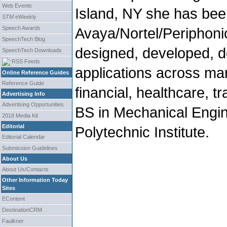
Web Events
Island, NY she has bee
STM
eWeekly
Speech Awards
Avaya/Nortel/Periphoni
SpeechTech Blog
designed, developed, 
SpeechTech Downloads
RSS Feeds
applications across man
Online Reference Guides
Reference Guide
financial, healthcare, t
Advertising Info
Advertising Opportunities
BS in Mechanical Engi
2018 Media Kit
Editorial
Polytechnic Institute.
Editorial Calendar
Submission Guidelines
About Us
About Us/Contacts
Other Information Today
Sites
EContent
DestinationCRM
Faulkner