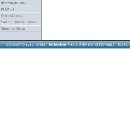
Information Today
KMWorld
OnlineVideo.net
Smart Customer Service
Streaming Media
Copyright © 2026, Speech Technology Media, a division of Information Today, I