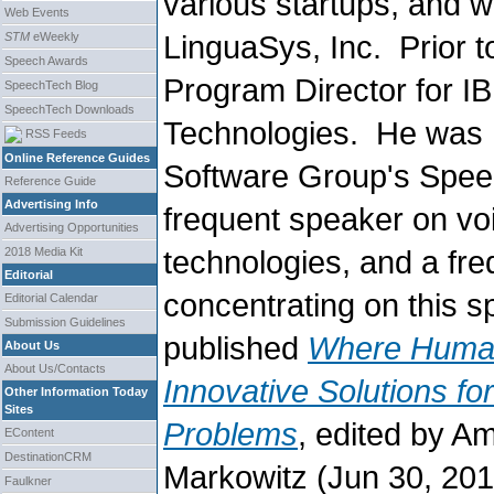
various startups, and 
Web Events
LinguaSys, Inc. Prior 
STM
eWeekly
Speech Awards
Program Director for I
SpeechTech Blog
SpeechTech Downloads
Technologies. He was w
RSS Feeds
Online Reference Guides
Software Group's Spee
Reference Guide
Advertising Info
frequent speaker on voi
Advertising Opportunities
technologies, and a fr
2018 Media Kit
Editorial
concentrating on this s
Editorial Calendar
Submission Guidelines
published
Where Human
About Us
About Us/Contacts
Innovative Solutions f
Other Information Today
Sites
Problems
, edited by A
EContent
DestinationCRM
Markowitz (Jun 30, 2013
Faulkner