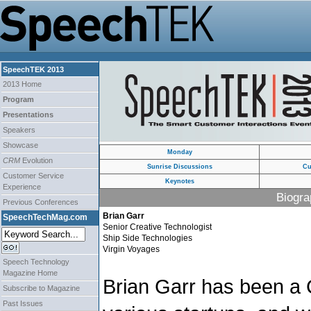
SpeechTEK 2013
2013 Home
Program
Presentations
Speakers
Showcase
Monday
CRM
Evolution
Sunrise Discussions
Cu
Customer Service
Keynotes
Experience
Biogra
Previous Conferences
Brian Garr
SpeechTechMag.com
Senior Creative Technologist
Ship Side Technologies
Virgin Voyages
Speech Technology
Magazine Home
Brian Garr has been 
Subscribe to Magazine
Past Issues