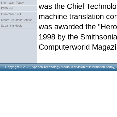
Information Today
was the Chief Technolog
KMWorld
machine translation co
OnlineVideo.net
Smart Customer Service
was awarded the "Heroe
Streaming Media
1998 by the Smithsonian
Computerworld Magazi
Copyright © 2026, Speech Technology Media, a division of Information Today, I