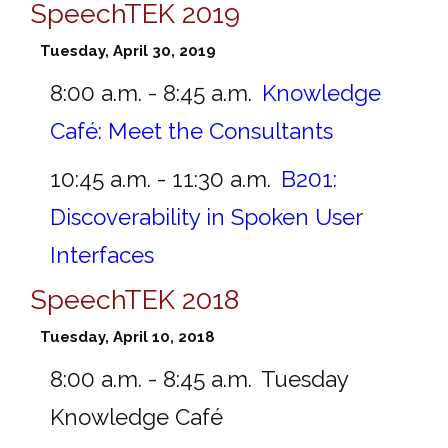
SpeechTEK 2019
Tuesday, April 30, 2019
8:00 a.m. - 8:45 a.m.
Knowledge
Café: Meet the Consultants
10:45 a.m. - 11:30 a.m.
B201:
Discoverability in Spoken User
Interfaces
SpeechTEK 2018
Tuesday, April 10, 2018
8:00 a.m. - 8:45 a.m.
Tuesday
Knowledge Café