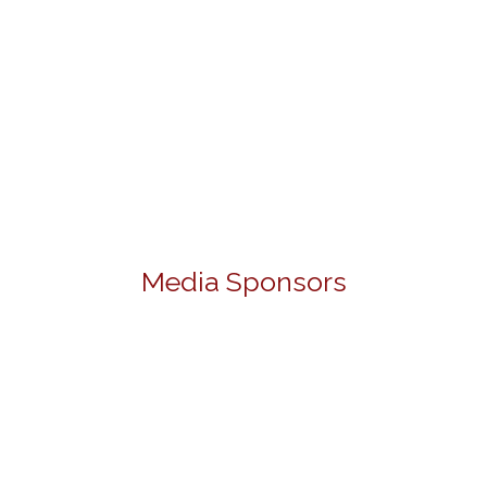
Media Sponsors