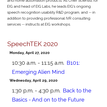
and home automation products. As Chief Scientist for
EIG and head of EIG Labs, he leads EIG's ongoing
speech recognition usability R&D program, and -- in
addition to providing professional IVR consulting
services -- instructs at EIG workshops.
SpeechTEK 2020
Monday, April 27, 2020
10:30 a.m. - 11:15 a.m.
B101:
Emerging Alien Mind
Wednesday, April 29, 2020
1:30 p.m. - 4:30 p.m.
Back to the
Basics - And on to the Future