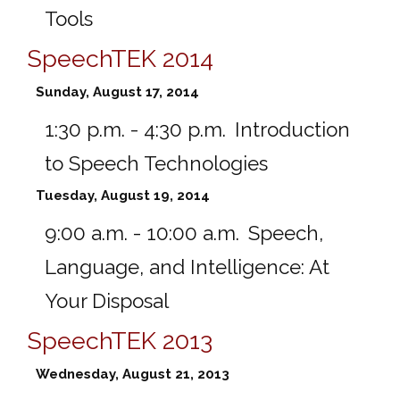
Tools
SpeechTEK 2014
Sunday, August 17, 2014
1:30 p.m. - 4:30 p.m.
Introduction
to Speech Technologies
Tuesday, August 19, 2014
9:00 a.m. - 10:00 a.m.
Speech,
Language, and Intelligence: At
Your Disposal
SpeechTEK 2013
Wednesday, August 21, 2013