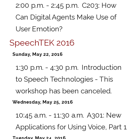
2:00 p.m. - 2:45 p.m.
C203:
How
Can Digital Agents Make Use of
User Emotion?
SpeechTEK 2016
Sunday, May 22, 2016
1:30 p.m. - 4:30 p.m.
Introduction
to Speech Technologies - This
workshop has been canceled.
Wednesday, May 25, 2016
10:45 a.m. - 11:30 a.m.
A301:
New
Applications for Using Voice, Part 1
Tuesday, May 24, 2016