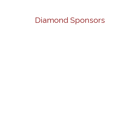
Diamond Sponsors