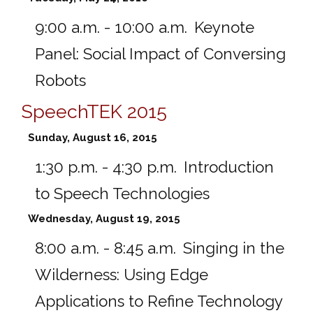
9:00 a.m. - 10:00 a.m.
Keynote
Panel: Social Impact of Conversing
Robots
SpeechTEK 2015
Sunday, August 16, 2015
1:30 p.m. - 4:30 p.m.
Introduction
to Speech Technologies
Wednesday, August 19, 2015
8:00 a.m. - 8:45 a.m.
Singing in the
Wilderness: Using Edge
Applications to Refine Technology