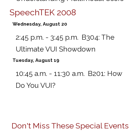
SpeechTEK 2008
Wednesday, August 20
2:45 p.m. - 3:45 p.m.
B304:
The
Ultimate VUI Showdown
Tuesday, August 19
10:45 a.m. - 11:30 a.m.
B201:
How
Do You VUI?
Don't Miss These Special Events