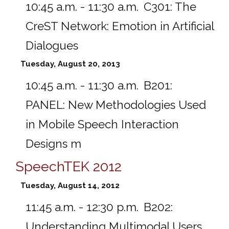
10:45 a.m. - 11:30 a.m.
C301:
The
CreST Network: Emotion in Artificial
Dialogues
Tuesday, August 20, 2013
10:45 a.m. - 11:30 a.m.
B201:
PANEL: New Methodologies Used
in Mobile Speech Interaction
Designs m
SpeechTEK 2012
Tuesday, August 14, 2012
11:45 a.m. - 12:30 p.m.
B202:
Understanding Multimodal Users