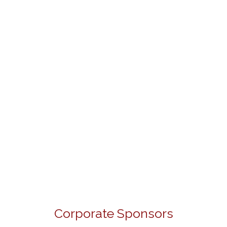
Corporate Sponsors