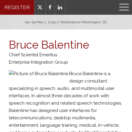
REGISTER
Apr 29-May 1, 2019 // Renaissance Washington, DC
Bruce Balentine
Chief Scientist Emeritus
Enterprise Integration Group
Bruce Balentine is a
design consultant
specializing in speech, audio, and multimodal user
interfaces. In almost three decades of work with
speech recognition and related speech technologies,
Balentine has designed user interfaces for
telecommunications, desktop multimedia,
entertainment, language training, medical, in-vehicle,