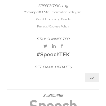
SPEECHTEK 2019
Copyright © 2026,
Information Today, Inc.
Past & Upcoming Events
Privacy/Cookies Policy
STAY CONNECTED
#SpeechTEK
GET EMAIL UPDATES
SUBSCRIBE