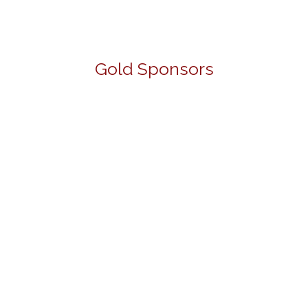
Gold Sponsors