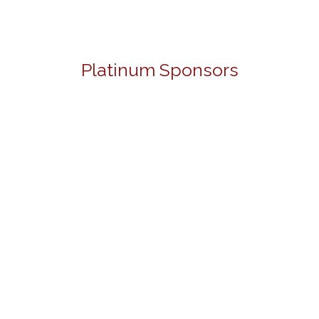
Platinum Sponsors