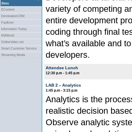
Sites
variety of competing a
EContent
DestinationCRM
entire development proc
Faulkner
coding through final tes
Information Today
KMWorld
what’s available and t
OnlineVideo.net
Smart Customer Service
developers.
Streaming Media
Attendee Lunch
12:30 p.m - 1:45 p.m
LAB 2 – Analytics
1:45 p.m - 3:15 p.m
Analytics is the proces
realistic decision base
Observe analytic syste