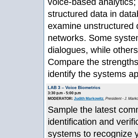
voice-based analytics;
structured data in dat
examine unstructured d
networks. Some system
dialogues, while others
Compare the strength
identify the systems ap
LAB 3 – Voice Biometrics
3:30 p.m - 5:00 p.m
MODERATOR:
Judith Markowitz
, President
- J. Mark
Sample the latest comm
identification and veri
systems to recognize 