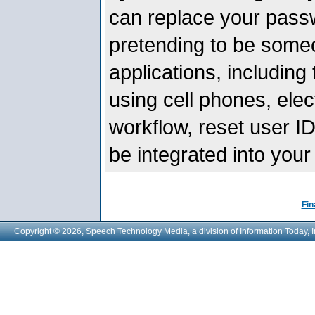
can replace your passw
pretending to be someo
applications, including
using cell phones, elec
workflow, reset user 
be integrated into your
Fin
Copyright © 2026, Speech Technology Media, a division of Information Today, I