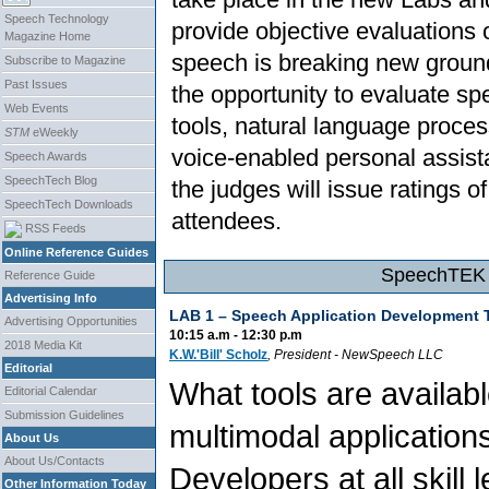
Speech Technology
provide objective evaluation
Magazine Home
speech is breaking new ground 
Subscribe to Magazine
Past Issues
the opportunity to evaluate s
Web Events
tools, natural language proces
STM
eWeekly
voice-enabled personal assist
Speech Awards
SpeechTech Blog
the judges will issue ratings o
SpeechTech Downloads
attendees.
RSS Feeds
Online Reference Guides
SpeechTEK 2
Reference Guide
Advertising Info
LAB 1 – Speech Application Development 
Advertising Opportunities
10:15 a.m - 12:30 p.m
2018 Media Kit
K.W.'Bill' Scholz
, President
- NewSpeech LLC
Editorial
What tools are availab
Editorial Calendar
Submission Guidelines
multimodal application
About Us
About Us/Contacts
Developers at all skill
Other Information Today