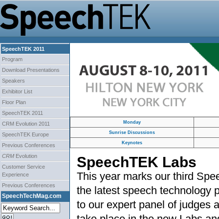
SpeechTEK 2011
Program
Download Presentations
Speakers
Exhibitor List
Floor Plan
SpeechTEK 2011
Monday
CRM Evolution 2011
Sunrise Discussions
SpeechTEK Europe
Keynotes
Previous Conferences
CRM
Evolution
SpeechTEK Labs
Customer Service
This year marks our third Sp
Experience
Previous Conferences
the latest speech technology 
SpeechTechMag.com
to our expert panel of judges
take place in the new Labs a