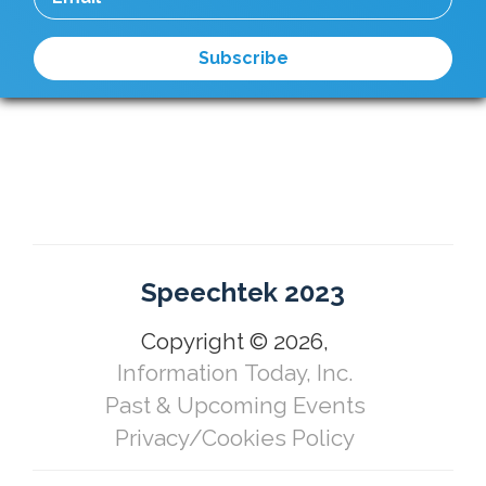
Speechtek 2023
Copyright © 2026,
Information Today, Inc.
Past & Upcoming Events
Privacy/Cookies Policy