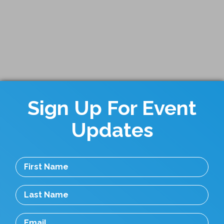
Sign Up For Event
Updates