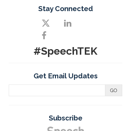
Stay Connected
#SpeechTEK
Get Email Updates
Subscribe