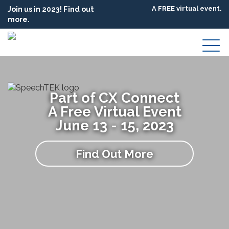
Join us in 2023! Find out
A FREE virtual event.
more.
Part of CX Connect
A Free Virtual Event
June 13 - 15, 2023
Find Out More