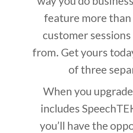
way you do busines
feature more than 
customer sessions
from. Get yours toda
of three sepa
When you upgrade t
includes SpeechTEK
you’ll have the opp