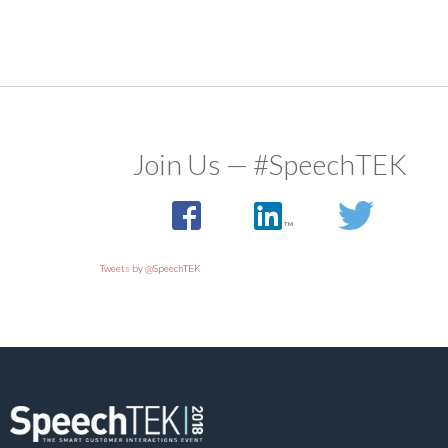
Join Us — #SpeechTEK
Tweets by @SpeechTEK