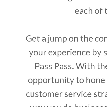
each of 
Get a jump on the c
your experience by s
Pass Pass. With the
opportunity to hone
customer service stra