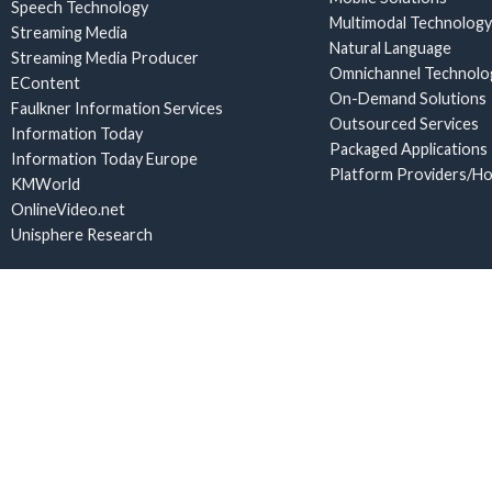
Speech Technology
Multimodal Technology
Streaming Media
Natural Language
Streaming Media Producer
Omnichannel Technolo
EContent
On-Demand Solutions
Faulkner Information Services
Outsourced Services
Information Today
Packaged Applications
Information Today Europe
Platform Providers/Ho
KMWorld
OnlineVideo.net
Unisphere Research