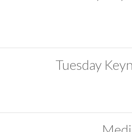
Tuesday Keyn
Medi