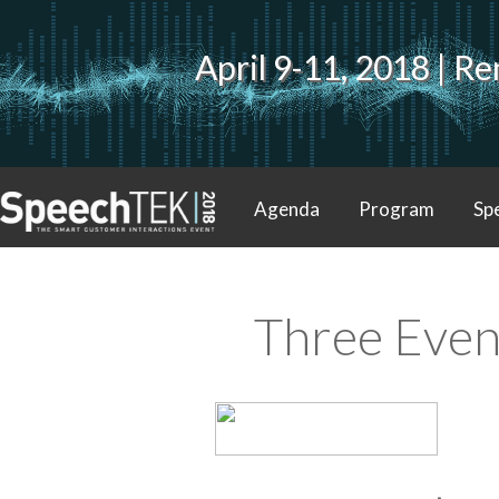
April 9-11, 2018 | 
Agenda
Program
Sp
Contact
Three Even