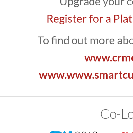
Upgrade your c
Register for a Pla
To find out more abo
www.crme
www.www.smartcus
Co-Lo