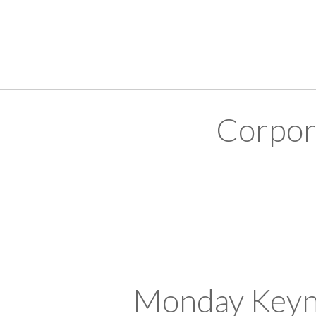
Corpor
Monday Keyn