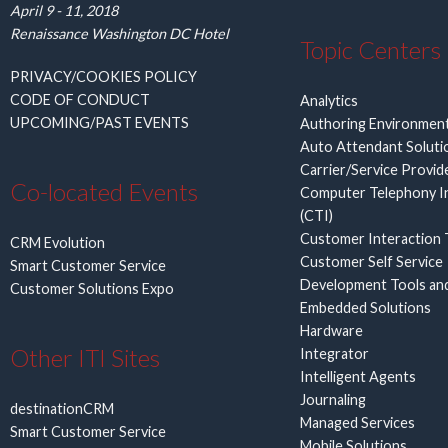
April 9 - 11, 2018
Renaissance Washington DC Hotel
Topic Centers
PRIVACY/COOKIES POLICY
CODE OF CONDUCT
Analytics
UPCOMING/PAST EVENTS
Authoring Environmen
Auto Attendant Soluti
Carrier/Service Provid
Co-located Events
Computer Telephony I
(CTI)
Customer Interaction 
CRM Evolution
Customer Self Service
Smart Customer Service
Development Tools an
Customer Solutions Expo
Embedded Solutions
Hardware
Other ITI Sites
Integrator
Intelligent Agents
Journaling
destinationCRM
Managed Services
Smart Customer Service
Mobile Solutions