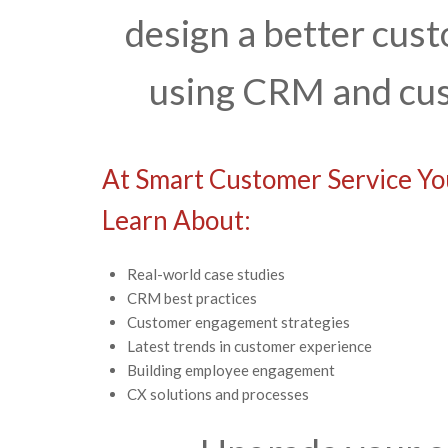
design a better cu
using CRM and cus
At Smart Customer Service You
Learn About:
Real-world case studies
CRM best practices
Customer engagement strategies
Latest trends in customer experience
Building employee engagement
CX solutions and processes