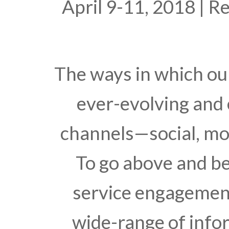
April 9-11, 2018 | 
The ways in which o
ever-evolving and
channels—social, mob
To go above and b
service engagement,
wide-range of info