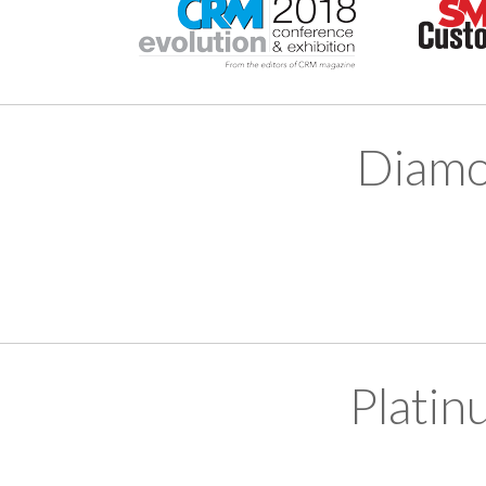
Diamo
Platin