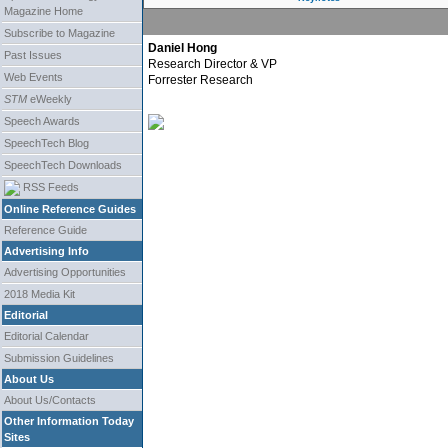
Magazine Home
Subscribe to Magazine
Daniel Hong
Past Issues
Research Director & VP
Web Events
Forrester Research
STM
eWeekly
Speech Awards
SpeechTech Blog
SpeechTech Downloads
RSS Feeds
Online Reference Guides
Reference Guide
Advertising Info
Advertising Opportunities
2018 Media Kit
Editorial
Editorial Calendar
Submission Guidelines
About Us
About Us/Contacts
Other Information Today
Sites