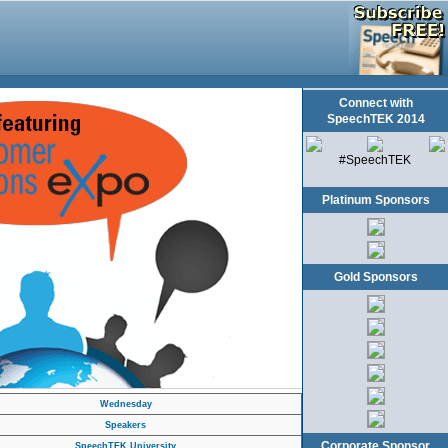
Connect with
SpeechTEK 2014
#SpeechTEK
Platinum Sponsors
Gold Sponsors
Wednesday
Speakers
Corporate Sponsor
SpeechTEK University