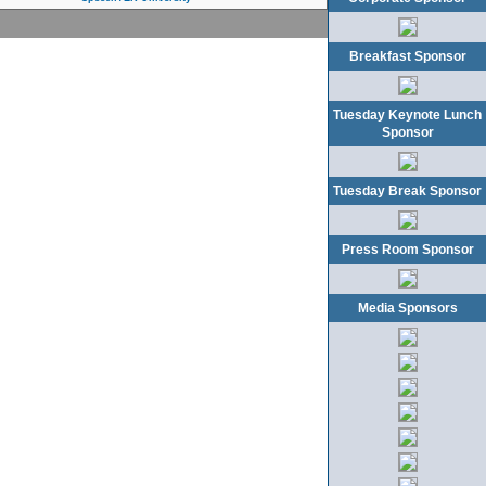
Breakfast Sponsor
Tuesday Keynote Lunch
Sponsor
Tuesday Break Sponsor
Press Room Sponsor
Media Sponsors