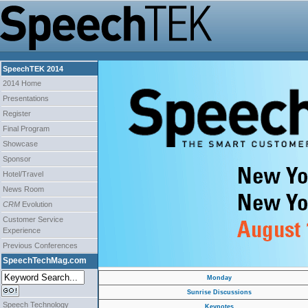
SpeechTEK 2014
2014 Home
Presentations
Register
Final Program
Showcase
Sponsor
Hotel/Travel
News Room
CRM
Evolution
Customer Service
Experience
Previous Conferences
SpeechTechMag.com
Monday
Sunrise Discussions
Speech Technology
Keynotes