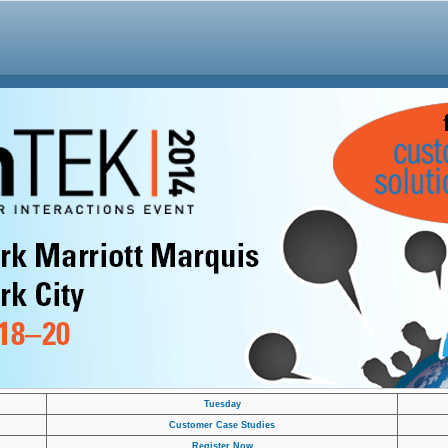
Tuesday
Customer Case Studies
Register Now