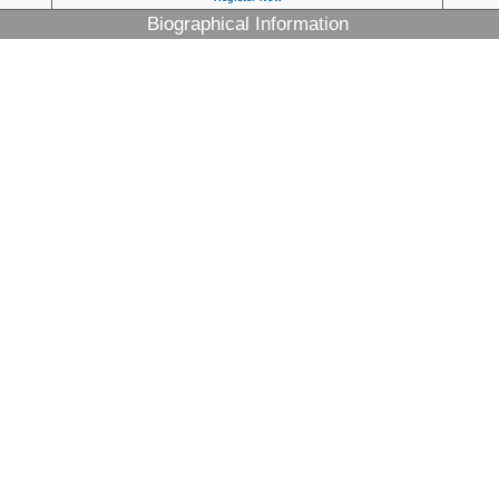
Biographical Information